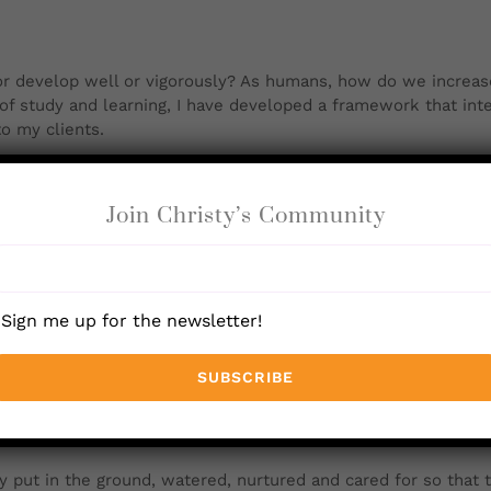
r develop well or vigorously
? As humans, how do we increase
of study and learning, I have developed a framework that inte
to my clients.
 which helps me explain the many aspects of human developme
th what it is to be. Seeds have an innate urge to grow and ex
Join Christy’s Community
d knows that it will make an apple tree that will make more
s true for us. We are uniquely encoded to be who we are. My 
ven all that we need to be fully expressed, even in this comp
Sign me up for the newsletter!
d.
 put in the ground, watered, nurtured and cared for so that 