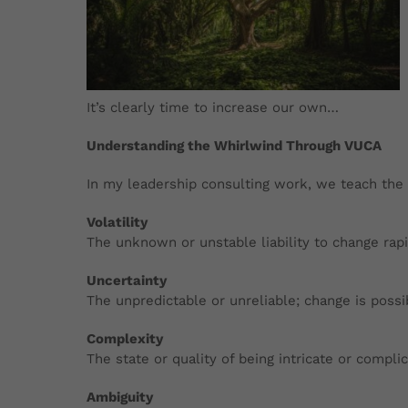
It’s clearly time to increase our own…
Understanding the Whirlwind Through VUCA
In my leadership consulting work, we teach the 
Volatility
The unknown or unstable
liability to change ra
Uncertainty
The unpredictable or unreliable; change is possi
Complexity
The state or quality of being intricate or compli
Ambiguity