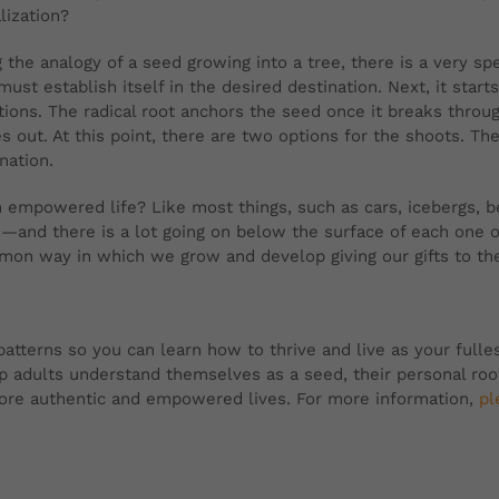
lization?
 the analogy of a seed growing into a tree, there is a very sp
 must establish itself in the desired destination. Next, it star
tions. The radical root anchors the seed once it breaks throu
 out. At this point, there are two options for the shoots. The
ination.
an empowered life? Like most things, such as cars, icebergs,
n—and there is a lot going on below the surface of each one 
mmon way in which we grow and develop giving our gifts to th
tterns so you can learn how to thrive and live as your fullest 
lp adults understand themselves as a seed, their personal ro
 more authentic and empowered lives. For more information,
pl