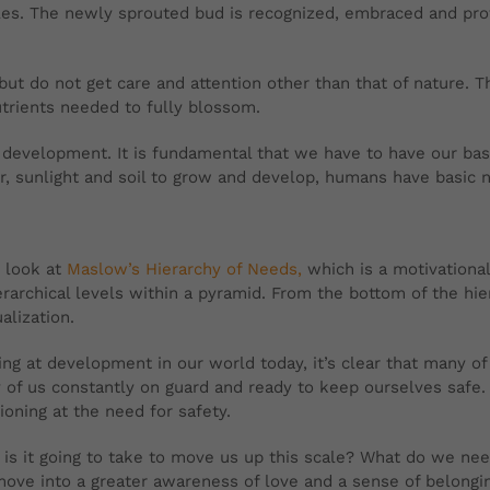
cles. The newly sprouted bud is recognized, embraced and prot
but do not get care and attention other than that of nature. 
trients needed to fully blossom.
 development. It is fundamental that we have to have our ba
er, sunlight and soil to grow and develop, humans have basic 
 look at
Maslow’s Hierarchy of Needs,
which is a motivational
rarchical levels within a pyramid. From the bottom of the hie
ualization.
ng at development in our world today, it’s clear that many of
of us constantly on guard and ready to keep ourselves safe. 
ioning at the need for safety.
is it going to take to move us up this scale? What do we ne
ove into a greater awareness of love and a sense of belonging