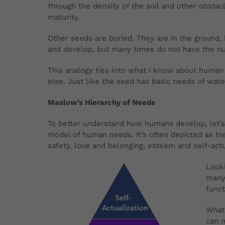
through the density of the soil and other obsta
maturity.
Other seeds are buried. They are in the ground, 
and develop, but many times do not have the nu
This analogy ties into what I know about human
else. Just like the seed has basic needs of wat
Maslow’s Hierarchy of Needs
To better understand how humans develop, let’s
model of human needs. It’s often depicted as hie
safety, love and belonging, esteem and self-act
Looki
many 
funct
What 
can m