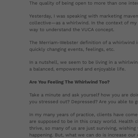
The quality of being open to more than one inter
Yesterday, I was speaking with marketing maven
collective—as a whirlwind. In the context of my
way to understand the VUCA concept.
The Merriam-Webster definition of a whirlwind is
quickly changing events, feelings, etc.
In a nutshell, we seem to be living in a whirlwi
a balanced, empowered and enjoyable life.
Are You Feeling The Whirlwind Too?
Take a minute and ask yourself how you are doing
you stressed out? Depressed? Are you able to get
In my many years of practice, clients have com
are supposed to be in this crazy world. Health 
thrive, so many of us are just surviving, wishing
happening. But, what we can do is increase our 