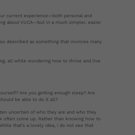
ur current experience—both personal and
king about VUCA—but in a much simpler, easier
also described as something that involves many
ing, all while wondering how to thrive and live
yourself? Are you getting enough sleep? Are
hould be able to do it all?
ften uncertain of who they are and who they
ork often come up. Rather than knowing how to
ile that’s a lovely idea, I do not see that