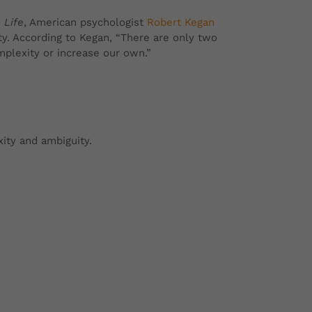
 Life
, American psychologist
Robert Kegan
ty. According to Kegan,
“There are only two
plexity or increase our own.”
exity and ambiguity.