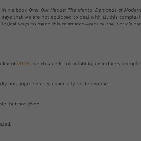
In his book
Over Our Heads: The Mental Demands of Modern
says that we are not equipped to deal with all this complexi
logical ways to mend this mismatch—reduce the world’s com
idea of
VUCA
, which stands for volatility, uncertainty, compl
pidly and unpredictably, especially for the worse.
ble, but not given.
cated.