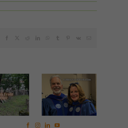
Facebook
X
Reddit
LinkedIn
WhatsApp
Tumblr
Pinterest
Vk
Email