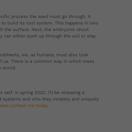
ecific process the seed must go through. It
ts to build its root system. This happens in two
gh the surface. Next, the embryonic shoot
y can either push up through the soil or stay
 bedsheets, we, as humans, must also look
of us. There is a common way in which trees
e world.
self. In spring 2020, I’ll be releasing a
ot systems and who they innately and uniquely
ease contact me today
.