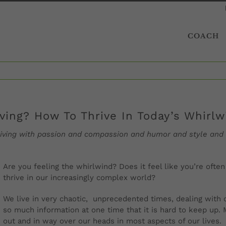
COACH
iving? How To Thrive In Today’s Whirl
 thriving with passion and compassion and humor and style and
Are you feeling the whirlwind? Does it feel like you’re ofte
thrive in our increasingly complex world?
We live in very chaotic,
unprecedented
times, dealing with 
so much information at one time that it is hard to keep up.
M
out and in way over our heads in most aspects of our lives.