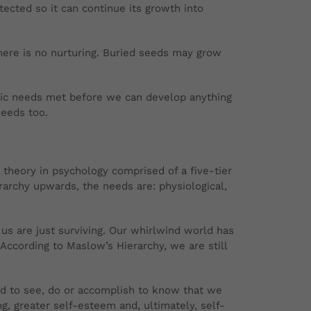
ected so it can continue its growth into
There is no nurturing. Buried seeds may grow
sic needs met before we can develop anything
needs too.
 theory in psychology comprised of a five-tier
rarchy upwards, the needs are: physiological,
 us are just surviving. Our whirlwind world has
According to Maslow’s Hierarchy, we are still
ed to see, do or accomplish to know that we
, greater self-esteem and, ultimately, self-