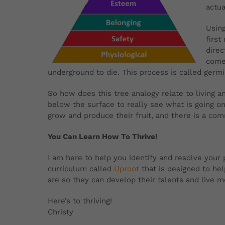
actua
Using
first
direc
comes
underground to die. This process is called germ
So how does this tree analogy relate to living 
below the surface to really see what is going o
grow and produce their fruit, and there is a co
You Can Learn How To Thrive!
I am here to help you identify and resolve your pa
curriculum called
Uproot
that is designed to he
are so they can develop their talents and live
Here’s to thriving!
Christy