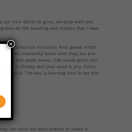
 our own ability to grow, develop well and
grates all the teaching and models that I have
×
nt and conscious evolution. And, guess what?
press. They inherently know who they are and
 apples and apple seeds. Oak seeds grow into
seed is Christy and your seed is you. Every
lex world. The key is learning how to let this
they can have the best chance to make it