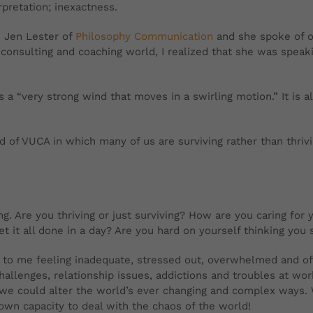
pretation; inexactness.
 Jen Lester of
Philosophy Communication
and she spoke of o
 consulting and coaching world, I realized that she was spea
 a “very strong wind that moves in a swirling motion.” It is 
nd of VUCA in which many of us are surviving rather than thriv
. Are you thriving or just surviving? How are you caring for 
 it all done in a day? Are you hard on yourself thinking you s
e to me feeling inadequate, stressed out, overwhelmed and o
challenges, relationship issues, addictions and troubles at w
 we could alter the world’s ever changing and complex ways. Wh
own capacity to deal with the chaos of the world!