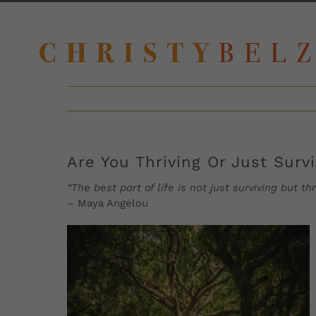
Skip
to
content
Are You Thriving Or Just Surv
“The best part of life is not just surviving but
–
Maya Angelou