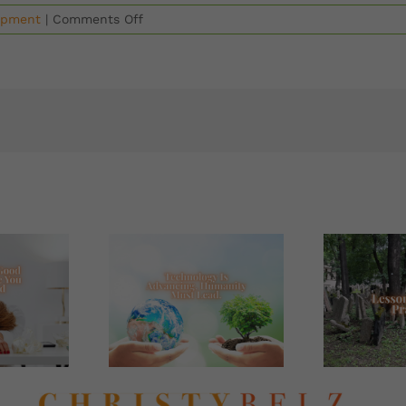
on
opment
|
Comments Off
Are
You
Thriving
Or
Just
Surviving?
How
To
Thrive
In
Today’s
Whirlwind
World