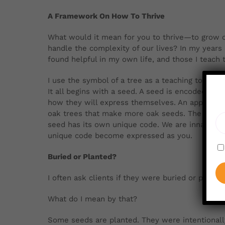
A Framework On How To Thrive
What would it mean for you to thrive—to
grow o
handle the complexity of our lives? In my years 
found helpful in my own life, and those I teach 
I use the symbol of a tree as a teaching tool,
It all begins with a seed. A seed is encoded wi
how they will express themselves. An apple see
oak trees that make more oak seeds. The same i
seed has its own unique code. We are innately gi
unique code become expressed as you.
Buried or Planted?
I often ask clients if they were buried or plante
What do I mean by that?
Some seeds are planted. They were intentionally