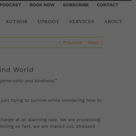
PODCAST
BOOK NOW
SUBSCRIBE
CONTACT
AUTHOR
UPROOT
SERVICES
ABOUT
Previous
Next
wind World
 generosity and kindness.”
n just trying to survive while wondering how to
change at an alarming rate. We are processing
oving so fast, we are maxed out, stressed