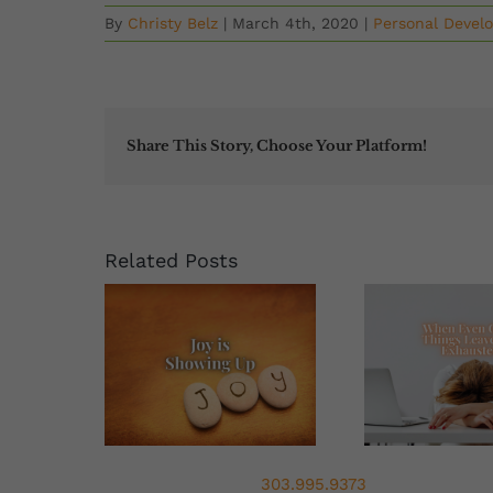
By
Christy Belz
|
March 4th, 2020
|
Personal Devel
Share This Story, Choose Your Platform!
Related Posts
303.995.9373