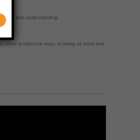
hinking and understanding.
w, more productive ways of being at work and