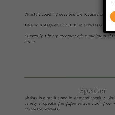
Christy’s coaching sessions are focused on movi
Take advantage of a FREE 15 minute laser sessi
*Typically, Christy recommends a minimum of th
home.
Speaker
Christy is a prolific and in-demand speaker. Chris
variety of speaking engagements, including con
corporate retreats.