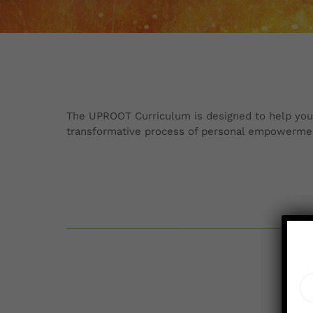
The UPROOT Curriculum is designed to help you al
transformative process of personal empowerme