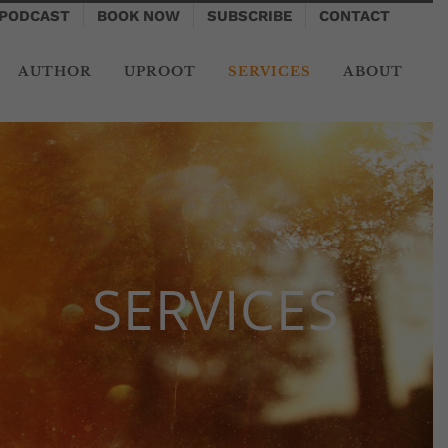
PODCAST
BOOK NOW
SUBSCRIBE
CONTACT
AUTHOR
UPROOT
SERVICES
ABOUT
SERVICES