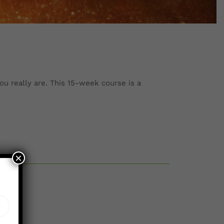
ou really are. This 15-week course is a
×