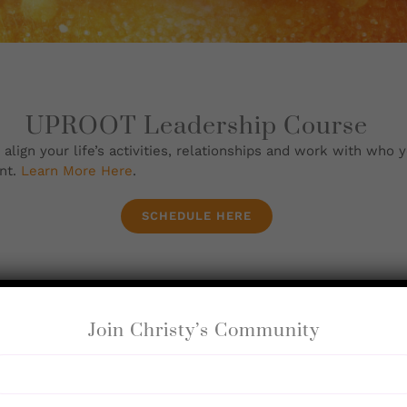
UPROOT Leadership Course
ign your life’s activities, relationships and work with who y
nt.
Learn More Here
.
SCHEDULE HERE
Join Christy’s Community
Coaching Sessions