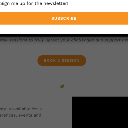
Sign me up for the newsletter!
ng you forward quickly ─ stretching you with a new way of t
on or purchase one of our standard one hour sessions.
ree sessions to truly uproot your challenges and support ne
BOOK A SESSION
ty is available for a
ferences, events and