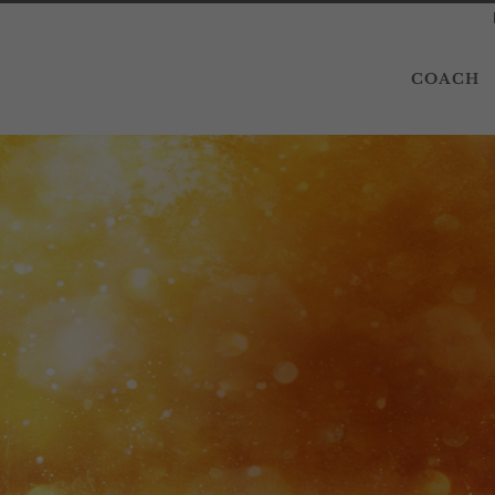
COACH