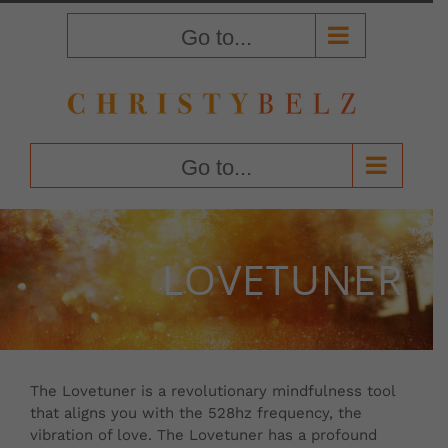
Skip
to
Go to...
content
Go to...
LOVETUNER
The Lovetuner is a revolutionary mindfulness tool
that aligns you with the 528hz frequency, the
vibration of love. The Lovetuner has a profound