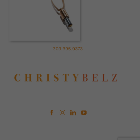
303.995.9373