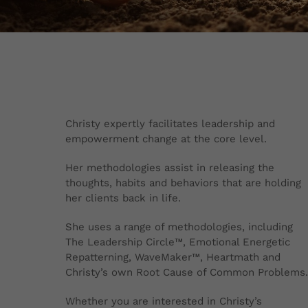
Christy expertly facilitates leadership and
empowerment change at the core level.
Her methodologies assist in releasing the
thoughts, habits and behaviors that are holding
her clients back in life.
She uses a range of methodologies, including
The Leadership Circle™, Emotional Energetic
Repatterning, WaveMaker™, Heartmath and
Christy’s own Root Cause of Common Problems.
Whether you are interested in Christy’s