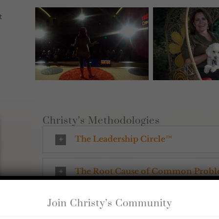
t
Christy’s Methodologies
The Leadership Circle™
The Root Cause of Common Prob
Join Christy’s Community
Emotional Energetic Repatternin