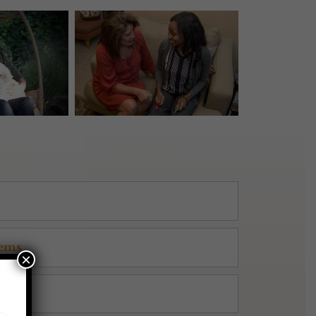
lems
×
g™