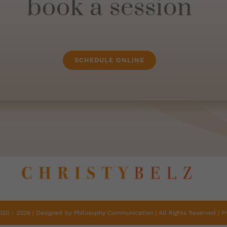
book a session
SCHEDULE ONLINE
2020 -
2026 | Designed by
Philosophy Communication
| All Rights Reserved |
P