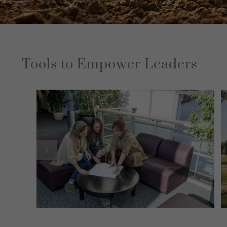
Tools to Empower Leaders