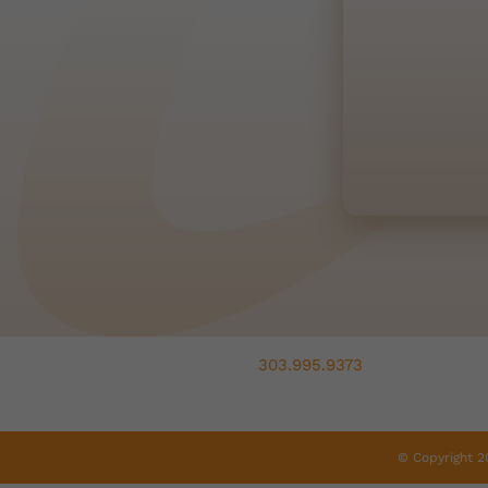
303.995.9373
© Copyright 