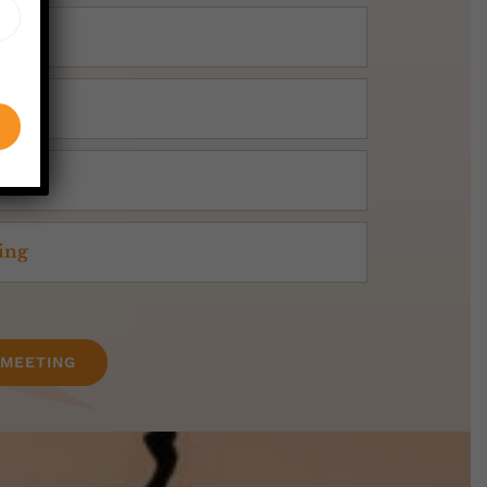
ning
 MEETING