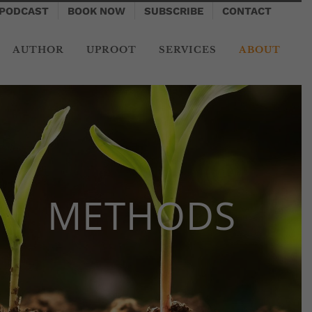
PODCAST
BOOK NOW
SUBSCRIBE
CONTACT
AUTHOR
UPROOT
SERVICES
ABOUT
METHODS