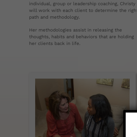
individual, group or leadership coaching, Christy
will work with each client to determine the righ
path and methodology.
Her methodologies assist in releasing the
thoughts, habits and behaviors that are holding
her clients back in life.