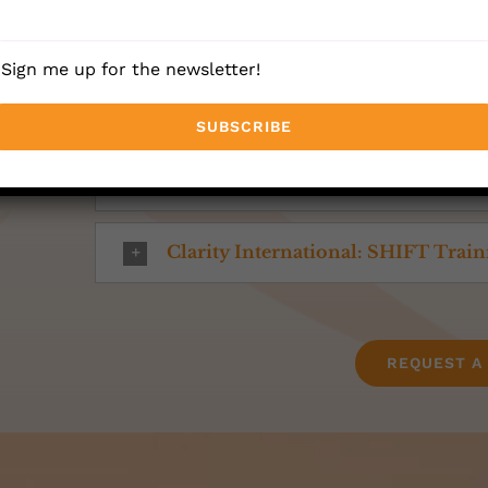
The WaveMaker™
Sign me up for the newsletter!
Heartmath
Dare to Lead Methodology
Clarity International: SHIFT Trai
REQUEST A