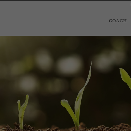
COACH