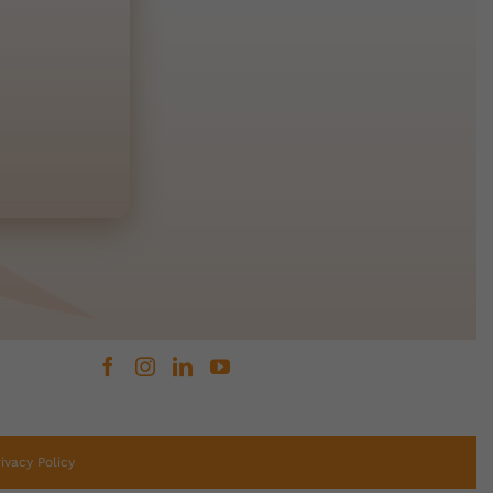
rivacy Policy