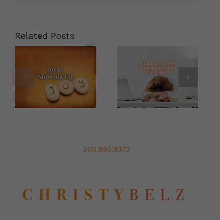
for
the
New
Decade
Related Posts
303.995.9373