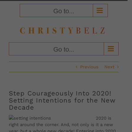
Skip
to
Go to...
content
Go to...
Previous
Next
Step Courageously Into 2020!
Setting Intentions for the New
Decade
2020 is
right around the corner. And, not only is it a new
year, but a whole new decade! Entering into 2020