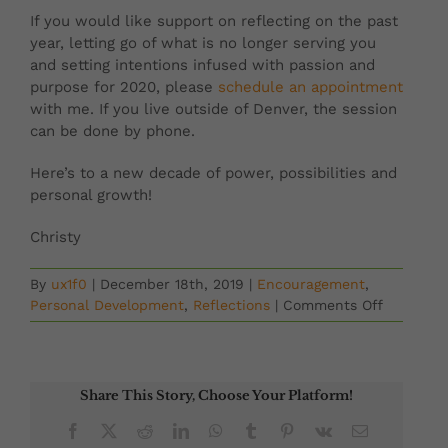
If you would like support on reflecting on the past
year, letting go of what is no longer serving you
and setting intentions infused with passion and
purpose for 2020, please
schedule an appointment
with me. If you live outside of Denver, the session
can be done by phone.
Here’s to a new decade of power, possibilities and
personal growth!
Christy
By
ux1f0
|
December 18th, 2019
|
Encouragement
,
on
Personal Development
,
Reflections
|
Comments Off
Step
Courageo
Into
2020!
Share This Story, Choose Your Platform!
Setting
Intention
Facebook
X
Reddit
LinkedIn
WhatsApp
Tumblr
Pinterest
Vk
Email