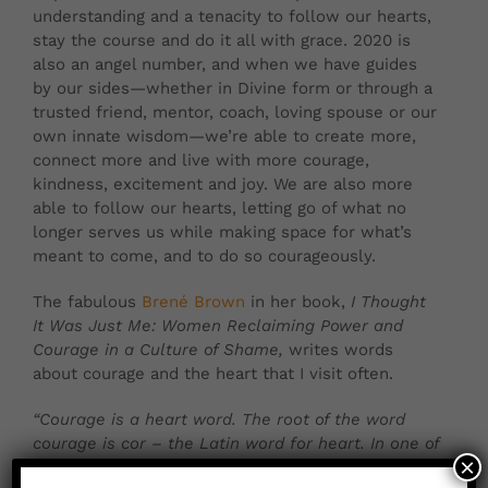
understanding and a tenacity to follow our hearts,
stay the course and do it all with grace. 2020 is
also an angel number, and when we have guides
by our sides—whether in Divine form or through a
trusted friend, mentor, coach, loving spouse or our
own innate wisdom—we’re able to create more,
connect more and live with more courage,
kindness, excitement and joy. We are also more
able to follow our hearts, letting go of what no
longer serves us while making space for what’s
meant to come, and to do so courageously.
The fabulous
Brené Brown
in her book,
I Thought
It Was Just Me: Women Reclaiming Power and
Courage in a Culture of Shame,
writes words
about courage and the heart that I visit often.
“Courage is a heart word. The root of the word
courage is cor – the Latin word for heart. In one of
×
its earliest forms, the word courage meant ‘To