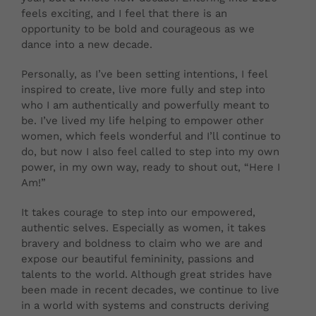
feels exciting, and I feel that there is an
opportunity to be bold and courageous as we
dance into a new decade.
Personally, as I’ve been setting intentions, I feel
inspired to create, live more fully and step into
who I am authentically and powerfully meant to
be. I’ve lived my life helping to empower other
women, which feels wonderful and I’ll continue to
do, but now I also feel called to step into my own
power, in my own way, ready to shout out, “Here I
Am!”
It takes courage to step into our empowered,
authentic selves. Especially as women, it takes
bravery and boldness to claim who we are and
expose our beautiful femininity, passions and
talents to the world. Although great strides have
been made in recent decades, we continue to live
in a world with systems and constructs deriving