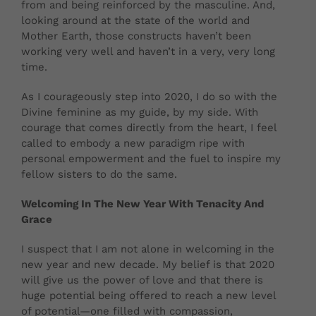
from and being reinforced by the masculine. And,
looking around at the state of the world and
Mother Earth, those constructs haven’t been
working very well and haven’t in a very, very long
time.
As I courageously step into 2020, I do so with the
Divine feminine as my guide, by my side. With
courage that comes directly from the heart, I feel
called to embody a new paradigm ripe with
personal empowerment and the fuel to inspire my
fellow sisters to do the same.
Welcoming In The New Year With Tenacity And
Grace
I suspect that I am not alone in welcoming in the
new year and new decade. My belief is that 2020
will give us the power of love and that there is
huge potential being offered to reach a new level
of potential—one filled with compassion,