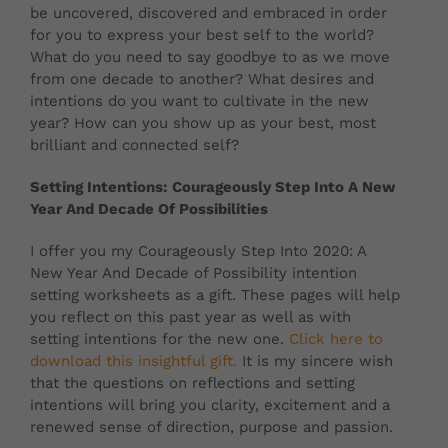
be uncovered, discovered and embraced in order
for you to express your best self to the world?
What do you need to say goodbye to as we move
from one decade to another? What desires and
intentions do you want to cultivate in the new
year? How can you show up as your best, most
brilliant and connected self?
Setting Intentions: Courageously Step Into A New
Year And Decade Of Possibilities
I offer you my Courageously Step Into 2020: A
New Year And Decade of Possibility intention
setting worksheets as a gift. These pages will help
you reflect on this past year as well as with
setting intentions for the new one.
Click here to
download this insightful gift.
It is my sincere wish
that the questions on reflections and setting
intentions will bring you clarity, excitement and a
renewed sense of direction, purpose and passion.