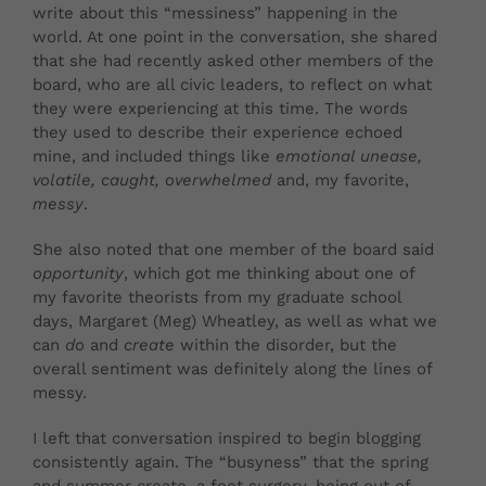
write about this “messiness” happening in the
world. At one point in the conversation, she shared
that she had recently asked other members of the
board, who are all civic leaders, to reflect on what
they were experiencing at this time. The words
they used to describe their experience echoed
mine, and included things like
emotional unease,
volatile, caught, overwhelmed
and, my favorite,
messy
.
She also noted that one member of the board said
opportunity
, which got me thinking about one of
my
favorite theorists from my graduate school
days, Margaret (Meg) Wheatley, as well as what we
can
do
and
create
within the disorder,
but the
overall sentiment was definitely along the lines of
messy.
I left that conversation inspired to begin blogging
consistently again. The “busyness” that the spring