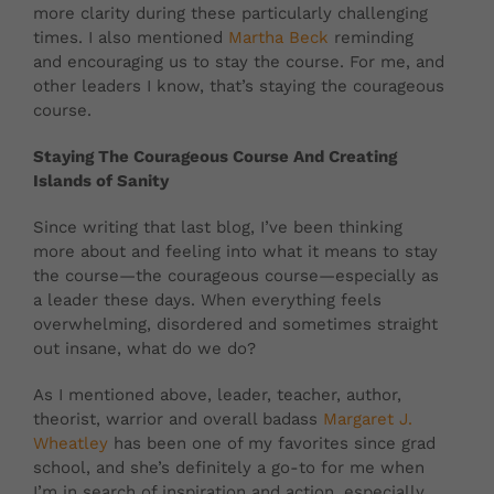
more clarity during these particularly challenging
times. I also mentioned
Martha Beck
reminding
and encouraging us to stay the course. For me, and
other leaders I know, that’s staying the courageous
course.
Staying The Courageous Course And Creating
Islands of Sanity
Since writing that last blog, I’ve been thinking
more about and feeling into what it means to stay
the course—the courageous course—especially as
a leader these days. When everything feels
overwhelming, disordered and sometimes straight
out insane, what do we do?
As I mentioned above, leader, teacher, author,
theorist, warrior and overall badass
Margaret J.
Wheatley
has been one of my favorites since grad
school, and she’s definitely a go-to for me when
I’m in search of inspiration and action, especially