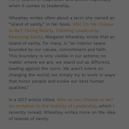
when it comes to leadership.
Wheatley writes often about a term she named an
“island of sanity.”
In her book,
Who Do We Choose
to Be?: Facing Reality, Claiming Leadership,
Restoring Sanity
,
Margaret Wheatley
wrote that an
island of sanity, for many, is
“an interior space
bounded by our values, commitment and faith.
This boundary is only visible in our actions; no
matter where we are, we stand out as different,
leading against the norm. We aren’t intent on
changing the world; we simply try to work in ways
that honor people and evoke our best human
qualities.”
In a 2017 article titled,
Who do you Choose to be?
An Invitation to the Nobility of Leadership
, which I
recently reread, Wheatley writes more on the idea
of islands of sanity.