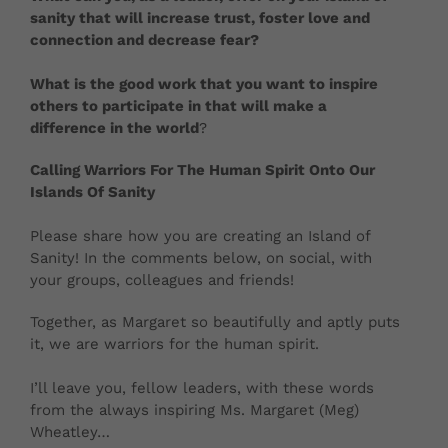
sanity that will increase trust, foster love and
connection and decrease fear?
What is the good work that you want to inspire
others to participate in that will make a
difference in the world
?
Calling Warriors For The Human Spirit Onto Our
Islands Of Sanity
Please share how you are creating an Island of
Sanity! In the comments below, on social, with
your groups, colleagues and friends!
Together, as Margaret so beautifully and aptly puts
it, we are warriors for the human spirit.
I’ll leave you, fellow leaders, with these words
from the always inspiring Ms. Margaret (Meg)
Wheatley…