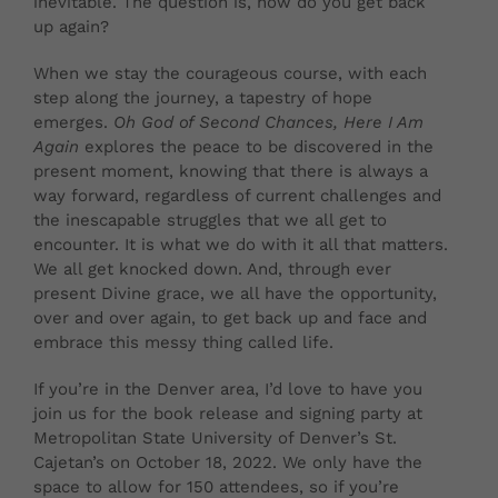
inevitable. The question is, how do you get back
up again?
When we stay the courageous course, with each
step along the journey, a tapestry of hope
emerges.
Oh God of Second Chances, Here I Am
Again
explores the peace to be discovered in the
present moment, knowing that there is always a
way forward, regardless of current challenges and
the inescapable struggles that we all get to
encounter. It is what we do with it all that matters.
We all get knocked down. And, through ever
present Divine grace, we all have the opportunity,
over and over again, to get back up and face and
embrace this messy thing called life.
If you’re in the Denver area, I’d love to have you
join us for the book release and signing party at
Metropolitan State University of Denver’s St.
Cajetan’s on October 18, 2022. We only have the
space to allow for 150 attendees, so if you’re