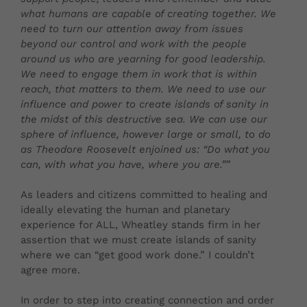
what humans are capable of creating together. We
need to turn our attention away from issues
beyond our control and work with the people
around us who are yearning for good leadership.
We need to engage them in work that is within
reach, that matters to them. We need to use our
influence and power to create islands of sanity in
the midst of this destructive sea. We can use our
sphere of influence, however large or small, to do
as Theodore Roosevelt enjoined us: “Do what you
can, with what you have, where you are.””
As leaders and citizens committed to healing and
ideally elevating the human and planetary
experience for ALL, Wheatley stands firm in her
assertion that we must create islands of sanity
where we can “get good work done.” I couldn’t
agree more.
In order to step into creating connection and order