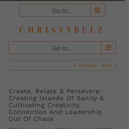
Skip
to
Go to...
content
Go to...
Previous
Next
Create, Relate & Persevere:
Creating Islands Of Sanity &
Cultivating Creativity,
Connection And Leadership
Out Of Chaos