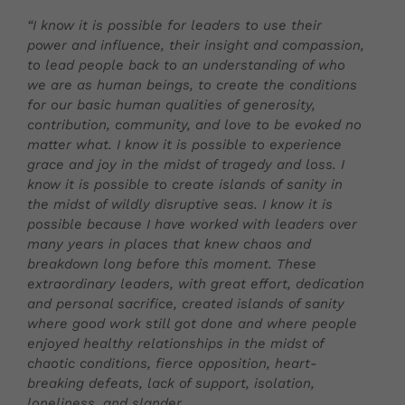
“I know it is possible for leaders to use their
power and influence, their insight and compassion,
to lead people back to an understanding of who
we are as human beings, to create the conditions
for our basic human qualities of generosity,
contribution, community, and love to be evoked no
matter what. I know it is possible to experience
grace and joy in the midst of tragedy and loss. I
know it is possible to create islands of sanity in
the midst of wildly disruptive seas. I know it is
possible because I have worked with leaders over
many years in places that knew chaos and
breakdown long before this moment. These
extraordinary leaders, with great effort, dedication
and personal sacrifice, created islands of sanity
where good work still got done and where people
enjoyed healthy relationships in the midst of
chaotic conditions, fierce opposition, heart-
breaking defeats, lack of support, isolation,
loneliness, and slander.