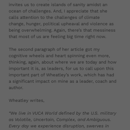
invites us to create islands of sanity amidst an
ocean of challenges. And, I appreciate that she
calls attention to the challenges of climate
change, hunger, political upheaval and violence as
being overwhelming. Again, there’s that messiness
that most of us are feeling big time right now.
The second paragraph of her article got my
cognitive wheels and heart spinning even more,
thinking, again, about where we are today and how
important it is, as leaders, for us to call upon this
important part of Wheatley’s work, which has had
a significant impact on mine as a leader, coach and
author.
Wheatley writes,
“
We live in VUCA World defined by the U.S. military
as Volatile, Uncertain, Complex, and Ambiguous.
Every day we experience disruption, swerves in