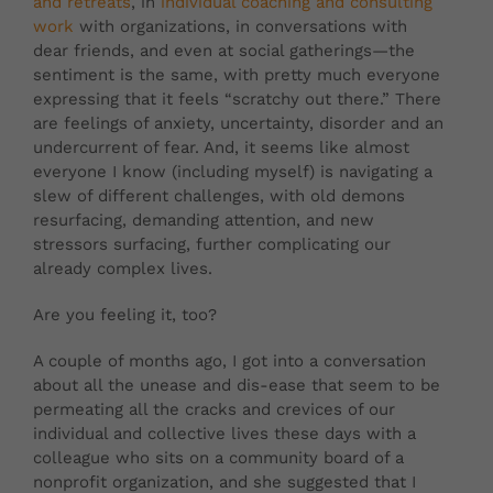
and retreats
, in
individual coaching and consulting
work
with organizations, in conversations with
dear friends, and even at social gatherings—the
sentiment is the same, with pretty much everyone
expressing that it feels “scratchy out there.” There
are feelings of anxiety, uncertainty, disorder and an
undercurrent of fear. And, it seems like almost
everyone I know (including myself) is navigating a
slew of different challenges, with old demons
resurfacing, demanding attention, and new
stressors surfacing, further complicating our
already complex lives.
Are you feeling it, too?
A couple of months ago, I got into a conversation
about all the unease and dis-ease that seem to be
permeating all the cracks and crevices of our
individual and collective lives these days with a
colleague who sits on a community board of a
nonprofit organization, and she suggested that I