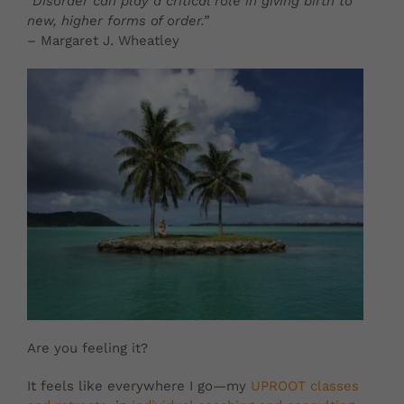
“Disorder can play a critical role in giving birth to
new, higher forms of order.”
– Margaret J. Wheatley
Are you feeling it?
It feels like everywhere I go—my
UPROOT classes