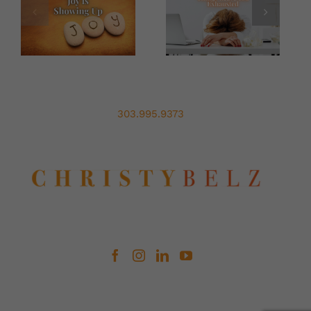
Leadership
Out
Of
Chaos
303.995.9373