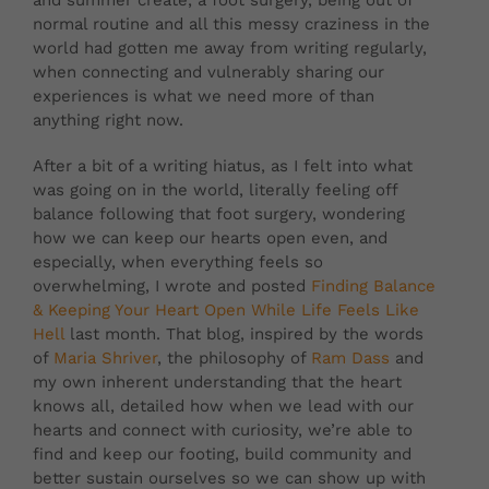
and summer create, a foot surgery, being out of
normal routine and all this messy craziness in the
world had gotten me away from writing regularly,
when connecting and vulnerably sharing our
experiences is what we need more of than
anything right now.
After a bit of a writing hiatus, as I felt into what
was going on in the world, literally feeling off
balance following that foot surgery, wondering
how we can keep our hearts open even, and
especially, when everything feels so
overwhelming, I wrote and posted
Finding Balance
& Keeping Your Heart Open While Life Feels Like
Hell
last month. That blog, inspired by the words
of
Maria Shriver
, the philosophy of
Ram Dass
and
my own inherent understanding that the heart
knows all, detailed how when we lead with our
hearts and connect with curiosity, we’re able to
find and keep our footing, build community and
better sustain ourselves so we can show up with