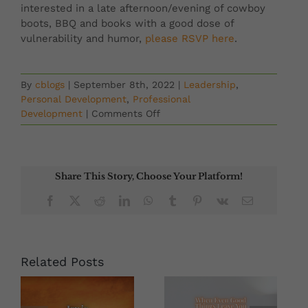
interested in a late afternoon/evening of cowboy
boots, BBQ and books with a good dose of
vulnerability and humor,
please RSVP here
.
By
cblogs
|
September 8th, 2022
|
Leadership
,
Personal Development
,
Professional
on
Development
|
Comments Off
Create,
Relate
&
Persevere:
Share This Story, Choose Your Platform!
Creating
Islands
Facebook
X
Reddit
LinkedIn
WhatsApp
Tumblr
Pinterest
Vk
Email
Of
Sanity
&
Cultivating
Related Posts
Creativity,
Connection
And