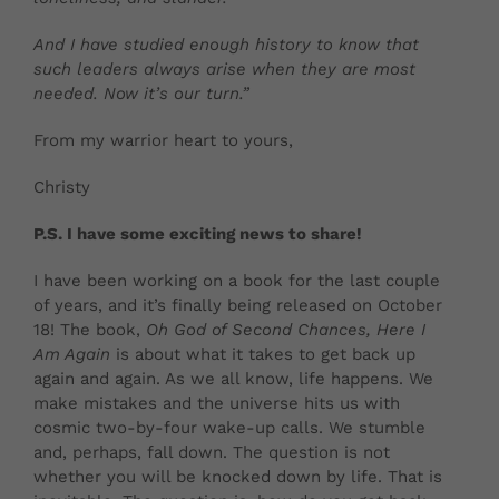
And I have studied enough history to know that
such leaders always arise when they are most
needed. Now it’s our turn.”
From my warrior heart to yours,
Christy
P.S. I have some exciting news to share!
I have been working on a book for the last couple
of years, and it’s finally being released on October
18! The book,
Oh God of Second Chances, Here I
Am Again
is about what it takes to get back up
again and again. As we all know, life happens. We
make mistakes and the universe hits us with
cosmic two-by-four wake-up calls. We stumble
and, perhaps, fall down. The question is not
whether you will be knocked down by life. That is