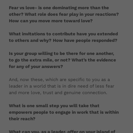
Fear vs love- is one dominating more than the
other? What role does fear play in your reactions?
How can you move more toward love?
What invitations to contribute have you extended
to others and why?
How have people responded?
Is your group willing to be there for one another,
to go the extra mile, or not? What’s the evidence
for any of your answers?
And, now these, which are specific to you as a
leader in a world that is in dire need of less fear
and more love, trust and genuine connection.
What is one small step you will take that
empowers people to engage in work that is within
their reach?
What can you, as a leader, offer on your island of