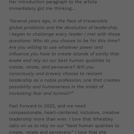
Her introduction paragraph to the article
immediately got me thinking…
“Sev
eral years ago, in the face of irreversible
global problems and the devolution of leadership,
I began to challenge every leader I met with these
questions: Who do you choose to be for this time?
Are you willing to use whatever power and
influence you have to create islands of sanity that
evoke and rely on our best human qualities to
create, relate, and persevere? Will you
consciously and bravely choose to reclaim
leadership as a noble profession, one that creates
possibility and humaneness in the midst of
increasing fear and turmoil?”
Fast forward to 2022, and we need
compassionate, heart-centered, inclusive, creative
leadership more than ever. I love that Wheatley
calls on us to rely on our “best human qualities to
create, relate and persevere.” I love that she