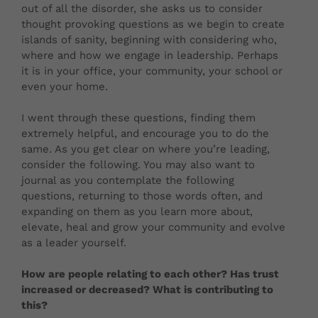
out of all the disorder, she asks us to consider
thought provoking questions as we begin to create
islands of sanity, beginning with considering who,
where and how we engage in leadership. Perhaps
it is in your office, your community, your school or
even your home.
I went through these questions, finding them
extremely helpful, and encourage you to do the
same. As you get clear on where you’re leading,
consider the following. You may also want to
journal as you contemplate the following
questions, returning to those words often, and
expanding on them as you learn more about,
elevate, heal and grow your community and evolve
as a leader yourself.
How are people relating to each other? Has trust
increased or decreased? What is contributing to
this?