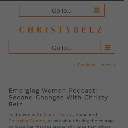
Skip
to
Go to...
content
Go to...
Previous
Next
Emerging Women Podcast:
Second Changes With Christy
Belz
I sat down with
Chantal Pierrat
, founder of
Emerging Women,
to talk about having the courage
to make big changes (especially ones that others