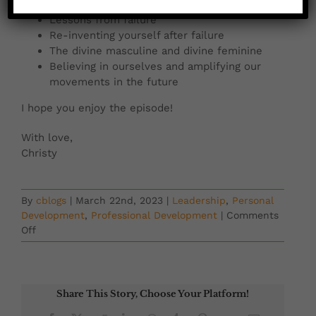
My relationship with failure
Lessons from failure
Re-inventing yourself after failure
The divine masculine and divine feminine
Believing in ourselves and amplifying our
movements in the future
I hope you enjoy the episode!
With love,
Christy
By
cblogs
|
March 22nd, 2023
|
Leadership
,
Personal
Development
,
Professional Development
|
Comments
on
Off
Emerging
Women
Podcast:
Second
Share This Story, Choose Your Platform!
Changes