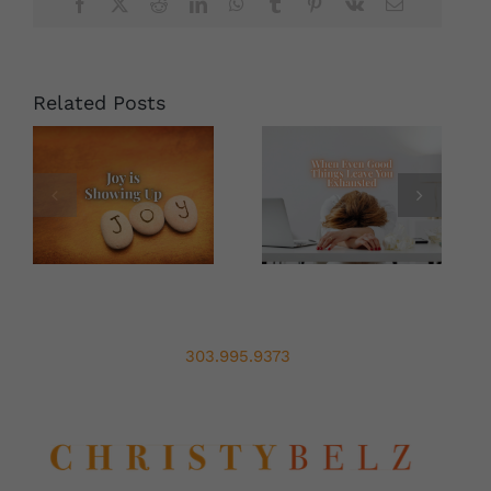
With
Facebook
X
Reddit
LinkedIn
WhatsApp
Tumblr
Pinterest
Vk
Email
Christy
Belz
Related Posts
303.995.9373