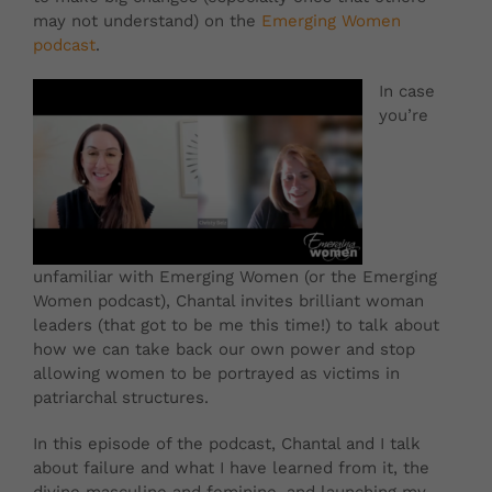
may not understand) on the
Emerging Women
podcast
.
In case
you’re
unfamiliar with Emerging Women (or the Emerging
Women podcast), Chantal invites brilliant woman
leaders (that got to be me this time!) to talk about
how we can take back our own power and stop
allowing women to be portrayed as victims in
patriarchal structures.
In this episode of the podcast, Chantal and I talk
about failure and what I have learned from it, the
divine masculine and feminine, and launching my