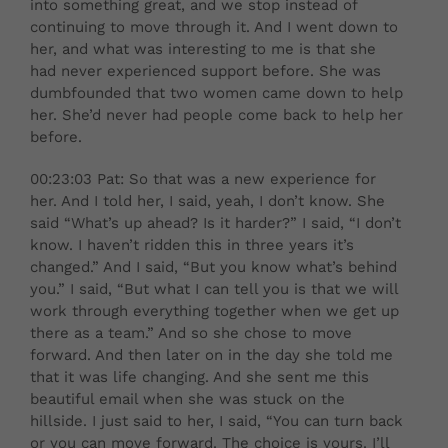
into something great, and we stop instead of
continuing to move through it. And I went down to
her, and what was interesting to me is that she
had never experienced support before. She was
dumbfounded that two women came down to help
her. She’d never had people come back to help her
before.
00:23:03 Pat: So that was a new experience for
her. And I told her, I said, yeah, I don’t know. She
said “What’s up ahead? Is it harder?” I said, “I don’t
know. I haven’t ridden this in three years it’s
changed.” And I said, “But you know what’s behind
you.” I said, “But what I can tell you is that we will
work through everything together when we get up
there as a team.” And so she chose to move
forward. And then later on in the day she told me
that it was life changing. And she sent me this
beautiful email when she was stuck on the
hillside. I just said to her, I said, “You can turn back
or you can move forward. The choice is yours. I’ll