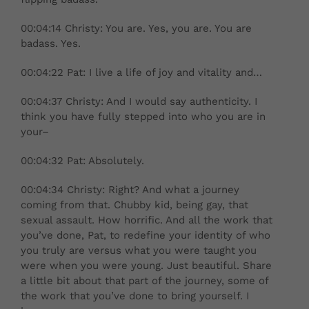
00:04:14 Christy: You are. Yes, you are. You are
badass. Yes.
00:04:22 Pat: I live a life of joy and vitality and…
00:04:37 Christy: And I would say authenticity. I
think you have fully stepped into who you are in
your–
00:04:32 Pat: Absolutely.
00:04:34 Christy: Right? And what a journey
coming from that. Chubby kid, being gay, that
sexual assault. How horrific. And all the work that
you’ve done, Pat, to redefine your identity of who
you truly are versus what you were taught you
were when you were young. Just beautiful. Share
a little bit about that part of the journey, some of
the work that you’ve done to bring yourself. I