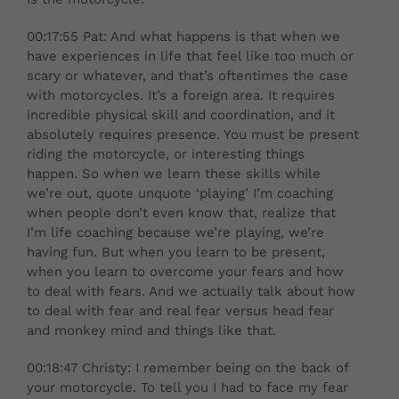
00:17:55 Pat: And what happens is that when we
have experiences in life that feel like too much or
scary or whatever, and that’s oftentimes the case
with motorcycles. It’s a foreign area. It requires
incredible physical skill and coordination, and it
absolutely requires presence. You must be present
riding the motorcycle, or interesting things
happen. So when we learn these skills while
we’re out, quote unquote ‘playing’ I’m coaching
when people don’t even know that, realize that
I’m life coaching because we’re playing, we’re
having fun. But when you learn to be present,
when you learn to overcome your fears and how
to deal with fears. And we actually talk about how
to deal with fear and real fear versus head fear
and monkey mind and things like that.
00:18:47 Christy: I remember being on the back of
your motorcycle. To tell you I had to face my fear