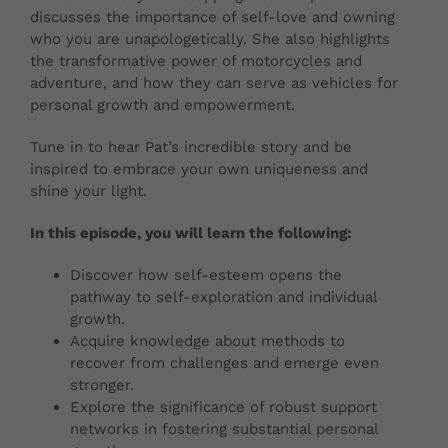
discusses the importance of self-love and owning
who you are unapologetically. She also highlights
the transformative power of motorcycles and
adventure, and how they can serve as vehicles for
personal growth and empowerment.
Tune in to hear Pat’s incredible story and be
inspired to embrace your own uniqueness and
shine your light.
In this episode, you will learn the following:
Discover how self-esteem opens the
pathway to self-exploration and individual
growth.
Acquire knowledge about methods to
recover from challenges and emerge even
stronger.
Explore the significance of robust support
networks in fostering substantial personal