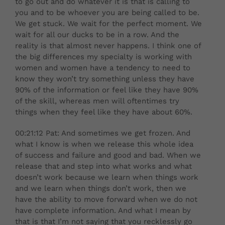
to go out and do whatever it is that is calling to
you and to be whoever you are being called to be.
We get stuck. We wait for the perfect moment. We
wait for all our ducks to be in a row. And the
reality is that almost never happens. I think one of
the big differences my specialty is working with
women and women have a tendency to need to
know they won’t try something unless they have
90% of the information or feel like they have 90%
of the skill, whereas men will oftentimes try
things when they feel like they have about 60%.
00:21:12 Pat: And sometimes we get frozen. And
what I know is when we release this whole idea
of success and failure and good and bad. When we
release that and step into what works and what
doesn’t work because we learn when things work
and we learn when things don’t work, then we
have the ability to move forward when we do not
have complete information. And what I mean by
that is that I’m not saying that you recklessly go