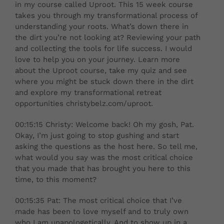
in my course called Uproot. This 15 week course
takes you through my transformational process of
understanding your roots. What’s down there in
the dirt you’re not looking at? Reviewing your path
and collecting the tools for life success. I would
love to help you on your journey. Learn more
about the Uproot course, take my quiz and see
where you might be stuck down there in the dirt
and explore my transformational retreat
opportunities christybelz.com/uproot.
00:15:15 Christy: Welcome back! Oh my gosh, Pat.
Okay, I’m just going to stop gushing and start
asking the questions as the host here. So tell me,
what would you say was the most critical choice
that you made that has brought you here to this
time, to this moment?
00:15:35 Pat: The most critical choice that I’ve
made has been to love myself and to truly own
who I am unapologetically. And to show up in a