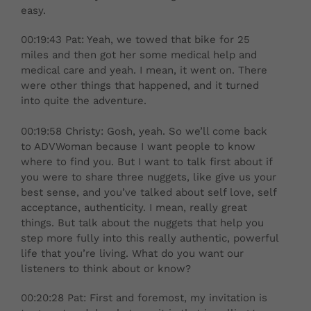
easy.
00:19:43 Pat: Yeah, we towed that bike for 25
miles and then got her some medical help and
medical care and yeah. I mean, it went on. There
were other things that happened, and it turned
into quite the adventure.
00:19:58 Christy: Gosh, yeah. So we’ll come back
to ADVWoman because I want people to know
where to find you. But I want to talk first about if
you were to share three nuggets, like give us your
best sense, and you’ve talked about self love, self
acceptance, authenticity. I mean, really great
things. But talk about the nuggets that help you
step more fully into this really authentic, powerful
life that you’re living. What do you want our
listeners to think about or know?
00:20:28 Pat: First and foremost, my invitation is