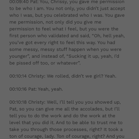
00:09:40 Pat: You, Chrissy, you gave me permission
to be who I am. You not only, you didn’t just accept
who I was, but you celebrated who I was. You gave
me permission, not only did you give me
permission to feel what I feel, but you were the
first person who validated and said, “Oh, hell yeah,
you’ve got every right to feel this way. You had
some messy, messy stuff happen when you were
younger”, and instead of, “Sucking it up, yeah, I’d
be pissed off too, or whatever”.
00:10:14 Christy: We rolled, didn’t we girl? Yeah.
00:10:16 Pat: Yeah, yeah.
00:10:18 Christy: Well, I’ll tell you you showed up,
Pat, so you can give me all the accolades, but I’ll
tell you to do the work and do the work at the
level that you did it. And to be able to trust me to
take you through those processes, right? It took a
ton of courage, lady. Ton of courage, right? And you