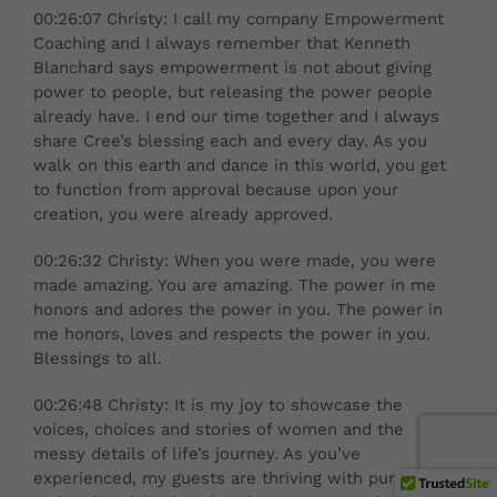
00:26:07 Christy: I call my company Empowerment
Coaching and I always remember that Kenneth
Blanchard says empowerment is not about giving
power to people, but releasing the power people
already have. I end our time together and I always
share Cree’s blessing each and every day. As you
walk on this earth and dance in this world, you get
to function from approval because upon your
creation, you were already approved.
00:26:32 Christy: When you were made, you were
made amazing. You are amazing. The power in me
honors and adores the power in you. The power in
me honors, loves and respects the power in you.
Blessings to all.
00:26:48 Christy: It is my joy to showcase the
voices, choices and stories of women and the
messy details of life’s journey. As you’ve
experienced, my guests are thriving with purpose