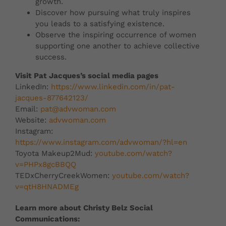
growth.
Discover how pursuing what truly inspires
you leads to a satisfying existence.
Observe the inspiring occurrence of women
supporting one another to achieve collective
success.
Visit Pat Jacques’s social media pages
LinkedIn:
https://www.linkedin.com/in/pat-
jacques-877642123/
Email:
pat@advwoman.com
Website:
advwoman.com
Instagram:
https://www.instagram.com/advwoman/?hl=en
Toyota Makeup2Mud:
youtube.com/watch?
v=PHPx8gcBBQQ
TEDxCherryCreekWomen:
youtube.com/watch?
v=qtH8HNADMEg
Learn more about Christy Belz Social
Communications: