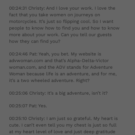
00:24:31 Christy: And I love your work. I love the
fact that you take women on journeys on
motorcycles. It’s just so flipping cool. So I want
people to know how to find you and how to know
more about your work. Can you tell our guests
how they can find you?
00:24:46 Pat: Yeah, you bet. My website is
advwoman.com and that’s Alpha-Delta-Victor
woman.com, and the ADV stands for Adventure
Woman because life is an adventure, and for me,
it’s a two wheeled adventure. Right?
00:25:06 Christy: It’s a big adventure, isn’t it?
00:25:07 Pat: Yes.
00:25:10 Christy: I am just so grateful. My heart is
cute. I can’t even tell you my chest is just so full
at my heart level of love and just deep gratitude