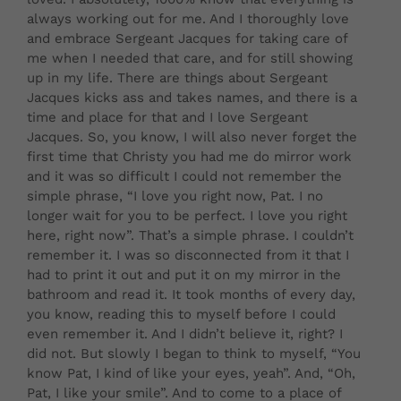
always working out for me. And I thoroughly love
and embrace Sergeant Jacques for taking care of
me when I needed that care, and for still showing
up in my life. There are things about Sergeant
Jacques kicks ass and takes names, and there is a
time and place for that and I love Sergeant
Jacques. So, you know, I will also never forget the
first time that Christy you had me do mirror work
and it was so difficult I could not remember the
simple phrase, “I love you right now, Pat. I no
longer wait for you to be perfect. I love you right
here, right now”. That’s a simple phrase. I couldn’t
remember it. I was so disconnected from it that I
had to print it out and put it on my mirror in the
bathroom and read it. It took months of every day,
you know, reading this to myself before I could
even remember it. And I didn’t believe it, right? I
did not. But slowly I began to think to myself, “You
know Pat, I kind of like your eyes, yeah”. And, “Oh,
Pat, I like your smile”. And to come to a place of