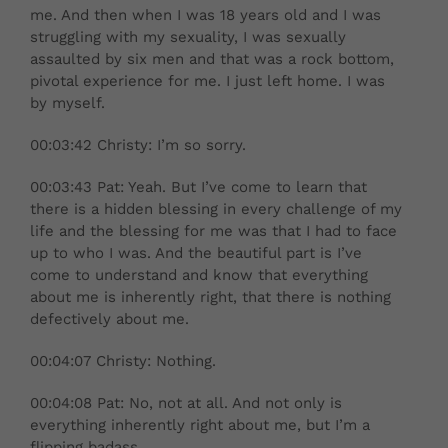
me. And then when I was 18 years old and I was
struggling with my sexuality, I was sexually
assaulted by six men and that was a rock bottom,
pivotal experience for me. I just left home. I was
by myself.
00:03:42 Christy: I’m so sorry.
00:03:43 Pat: Yeah. But I’ve come to learn that
there is a hidden blessing in every challenge of my
life and the blessing for me was that I had to face
up to who I was. And the beautiful part is I’ve
come to understand and know that everything
about me is inherently right, that there is nothing
defectively about me.
00:04:07 Christy: Nothing.
00:04:08 Pat: No, not at all. And not only is
everything inherently right about me, but I’m a
flipping badass.