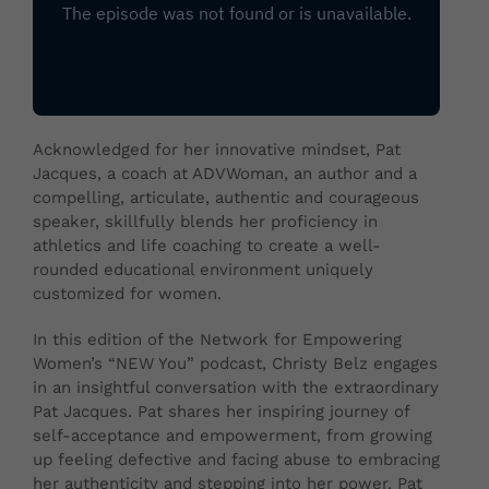
Acknowledged for her innovative mindset, Pat
Jacques, a coach at ADVWoman, an author and a
compelling, articulate, authentic and courageous
speaker, skillfully blends her proficiency in
athletics and life coaching to create a well-
rounded educational environment uniquely
customized for women.
In this edition of the Network for Empowering
Women’s “NEW You” podcast, Christy Belz engages
in an insightful conversation with the extraordinary
Pat Jacques. Pat shares her inspiring journey of
self-acceptance and empowerment, from growing
up feeling defective and facing abuse to embracing
her authenticity and stepping into her power. Pat