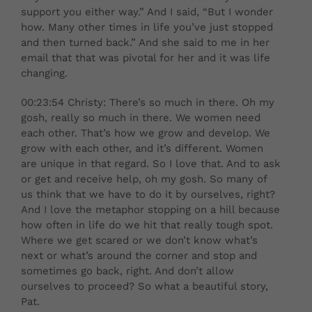
support you either way.” And I said, “But I wonder
how. Many other times in life you’ve just stopped
and then turned back.” And she said to me in her
email that that was pivotal for her and it was life
changing.
00:23:54 Christy: There’s so much in there. Oh my
gosh, really so much in there. We women need
each other. That’s how we grow and develop. We
grow with each other, and it’s different. Women
are unique in that regard. So I love that. And to ask
or get and receive help, oh my gosh. So many of
us think that we have to do it by ourselves, right?
And I love the metaphor stopping on a hill because
how often in life do we hit that really tough spot.
Where we get scared or we don’t know what’s
next or what’s around the corner and stop and
sometimes go back, right. And don’t allow
ourselves to proceed? So what a beautiful story,
Pat.