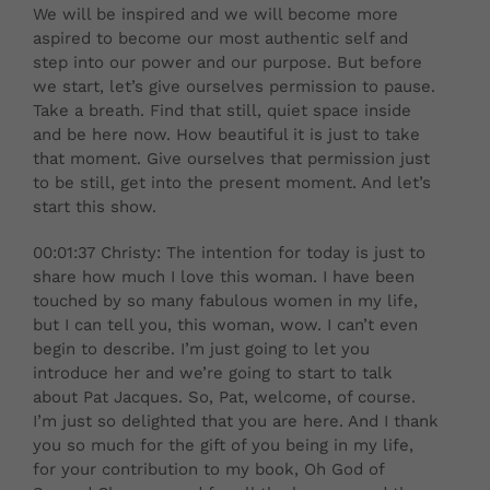
We will be inspired and we will become more
aspired to become our most authentic self and
step into our power and our purpose. But before
we start, let’s give ourselves permission to pause.
Take a breath. Find that still, quiet space inside
and be here now. How beautiful it is just to take
that moment. Give ourselves that permission just
to be still, get into the present moment. And let’s
start this show.
00:01:37 Christy: The intention for today is just to
share how much I love this woman. I have been
touched by so many fabulous women in my life,
but I can tell you, this woman, wow. I can’t even
begin to describe. I’m just going to let you
introduce her and we’re going to start to talk
about Pat Jacques. So, Pat, welcome, of course.
I’m just so delighted that you are here. And I thank
you so much for the gift of you being in my life,
for your contribution to my book, Oh God of