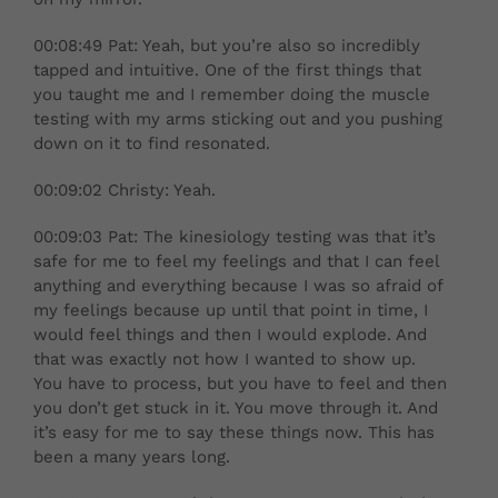
00:08:49 Pat: Yeah, but you’re also so incredibly
tapped and intuitive. One of the first things that
you taught me and I remember doing the muscle
testing with my arms sticking out and you pushing
down on it to find resonated.
00:09:02 Christy: Yeah.
00:09:03 Pat: The kinesiology testing was that it’s
safe for me to feel my feelings and that I can feel
anything and everything because I was so afraid of
my feelings because up until that point in time, I
would feel things and then I would explode. And
that was exactly not how I wanted to show up.
You have to process, but you have to feel and then
you don’t get stuck in it. You move through it. And
it’s easy for me to say these things now. This has
been a many years long.