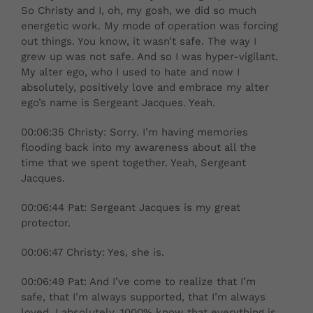
So Christy and I, oh, my gosh, we did so much
energetic work. My mode of operation was forcing
out things. You know, it wasn’t safe. The way I
grew up was not safe. And so I was hyper-vigilant.
My alter ego, who I used to hate and now I
absolutely, positively love and embrace my alter
ego’s name is Sergeant Jacques. Yeah.
00:06:35 Christy: Sorry. I’m having memories
flooding back into my awareness about all the
time that we spent together. Yeah, Sergeant
Jacques.
00:06:44 Pat: Sergeant Jacques is my great
protector.
00:06:47 Christy: Yes, she is.
00:06:49 Pat: And I’ve come to realize that I’m
safe, that I’m always supported, that I’m always
loved. I absolutely, 1000% know that everything is