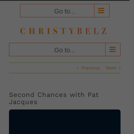
Skip
to
Go to...
content
Go to...
Previous
Next
Second Chances with Pat
Jacques