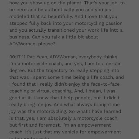
how you show up on the planet. That’s your job, to
be here and be authentically you and you just
modeled that so beautifully. And I love that you
stepped fully back into your motorcycling passion
and you actually transitioned your work life into a
business. Can you talk a little bit about
ADVWoman, please?
00:17:11 Pat: Yeah, ADVWoman, everybody thinks
I’m a motorcycle coach, and yes, I am to a certain
degree. But the trajectory to really stepping into
that was I spent some time being a life coach, and
I found that I really didn’t enjoy the face-to-face
coaching or virtual coaching. And, I mean, I was
good at it. I know that I help people, but it didn’t
really bring me joy. And what always brought me
joy was the motorcycling. So what I have learned
is that, yes, I am absolutely a motorcycle coach,
but first and foremost, I’m an empowerment
coach. It’s just that my vehicle for empowerment
is the motorcycle.