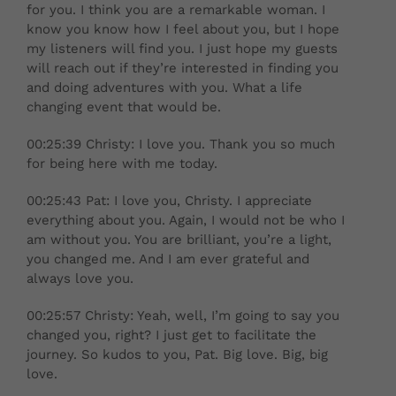
for you. I think you are a remarkable woman. I
know you know how I feel about you, but I hope
my listeners will find you. I just hope my guests
will reach out if they’re interested in finding you
and doing adventures with you. What a life
changing event that would be.
00:25:39 Christy: I love you. Thank you so much
for being here with me today.
00:25:43 Pat: I love you, Christy. I appreciate
everything about you. Again, I would not be who I
am without you. You are brilliant, you’re a light,
you changed me. And I am ever grateful and
always love you.
00:25:57 Christy: Yeah, well, I’m going to say you
changed you, right? I just get to facilitate the
journey. So kudos to you, Pat. Big love. Big, big
love.