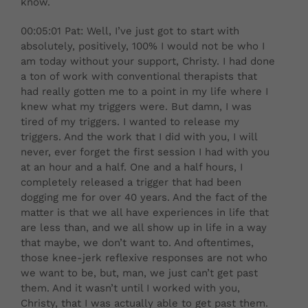
know.
00:05:01 Pat: Well, I’ve just got to start with
absolutely, positively, 100% I would not be who I
am today without your support, Christy. I had done
a ton of work with conventional therapists that
had really gotten me to a point in my life where I
knew what my triggers were. But damn, I was
tired of my triggers. I wanted to release my
triggers. And the work that I did with you, I will
never, ever forget the first session I had with you
at an hour and a half. One and a half hours, I
completely released a trigger that had been
dogging me for over 40 years. And the fact of the
matter is that we all have experiences in life that
are less than, and we all show up in life in a way
that maybe, we don’t want to. And oftentimes,
those knee-jerk reflexive responses are not who
we want to be, but, man, we just can’t get past
them. And it wasn’t until I worked with you,
Christy, that I was actually able to get past them.