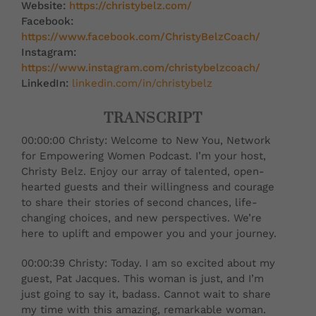
Website:
https://christybelz.com/
Facebook:
https://www.facebook.com/ChristyBelzCoach/
Instagram:
https://www.instagram.com/christybelzcoach/
LinkedIn:
linkedin.com/in/christybelz
TRANSCRIPT
00:00:00 Christy: Welcome to New You, Network
for Empowering Women Podcast. I’m your host,
Christy Belz. Enjoy our array of talented, open-
hearted guests and their willingness and courage
to share their stories of second chances, life-
changing choices, and new perspectives. We’re
here to uplift and empower you and your journey.
00:00:39 Christy: Today. I am so excited about my
guest, Pat Jacques. This woman is just, and I’m
just going to say it, badass. Cannot wait to share
my time with this amazing, remarkable woman.