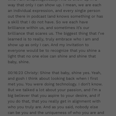
way that only I can show up. I mean, we are each
an individual expression, and every single person
out there in podcast land knows something or has
a skill that I do not have. So we each have
brilliance within us, and sometimes it’s our
brilliance that scares us. The biggest thing that I’ve
learned is to really, truly embrace who I am and
show up as only I can. And my invitation to
everyone would be to recognize that you shine a
light that no one else can shine and shine that
baby, shine.
00:16:23 Christy: Shine that baby, shine yes. Yeah,
and gosh I think about looking back when I first
met you. You were doing technology. I don’t know.
But we talked a lot about your passion, and I’m a
big believer that you aspire to your desire, and if
you do that, that you really get in alignment with
who you truly are. And as you said, nobody else
can be you and the uniqueness of who you are and