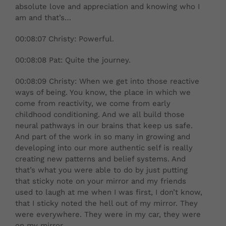
absolute love and appreciation and knowing who I
am and that’s…
00:08:07 Christy: Powerful.
00:08:08 Pat: Quite the journey.
00:08:09 Christy: When we get into those reactive
ways of being. You know, the place in which we
come from reactivity, we come from early
childhood conditioning. And we all build those
neural pathways in our brains that keep us safe.
And part of the work in so many in growing and
developing into our more authentic self is really
creating new patterns and belief systems. And
that’s what you were able to do by just putting
that sticky note on your mirror and my friends
used to laugh at me when I was first, I don’t know,
that I sticky noted the hell out of my mirror. They
were everywhere. They were in my car, they were
on my mirror.