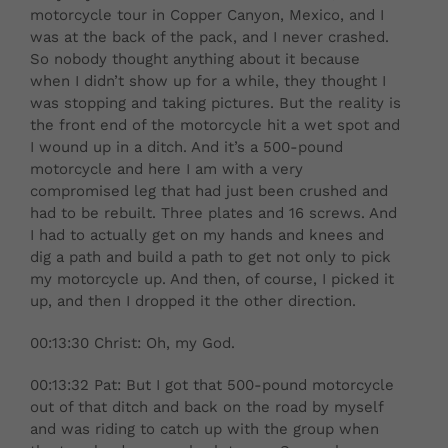
motorcycle tour in Copper Canyon, Mexico, and I
was at the back of the pack, and I never crashed.
So nobody thought anything about it because
when I didn’t show up for a while, they thought I
was stopping and taking pictures. But the reality is
the front end of the motorcycle hit a wet spot and
I wound up in a ditch. And it’s a 500-pound
motorcycle and here I am with a very
compromised leg that had just been crushed and
had to be rebuilt. Three plates and 16 screws. And
I had to actually get on my hands and knees and
dig a path and build a path to get not only to pick
my motorcycle up. And then, of course, I picked it
up, and then I dropped it the other direction.
00:13:30 Christ: Oh, my God.
00:13:32 Pat: But I got that 500-pound motorcycle
out of that ditch and back on the road by myself
and was riding to catch up with the group when