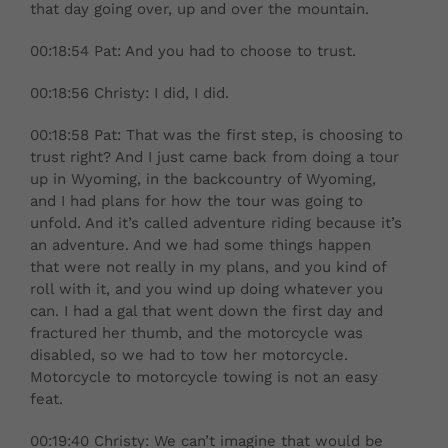
that day going over, up and over the mountain.
00:18:54 Pat: And you had to choose to trust.
00:18:56 Christy: I did, I did.
00:18:58 Pat: That was the first step, is choosing to
trust right? And I just came back from doing a tour
up in Wyoming, in the backcountry of Wyoming,
and I had plans for how the tour was going to
unfold. And it’s called adventure riding because it’s
an adventure. And we had some things happen
that were not really in my plans, and you kind of
roll with it, and you wind up doing whatever you
can. I had a gal that went down the first day and
fractured her thumb, and the motorcycle was
disabled, so we had to tow her motorcycle.
Motorcycle to motorcycle towing is not an easy
feat.
00:19:40 Christy: We can’t imagine that would be