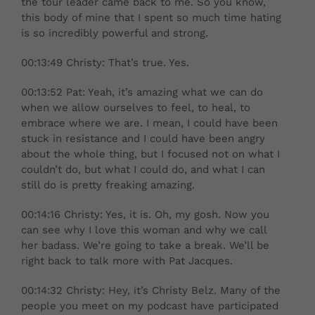
the tour leader came back to me. So you know,
this body of mine that I spent so much time hating
is so incredibly powerful and strong.
00:13:49 Christy: That’s true. Yes.
00:13:52 Pat: Yeah, it’s amazing what we can do
when we allow ourselves to feel, to heal, to
embrace where we are. I mean, I could have been
stuck in resistance and I could have been angry
about the whole thing, but I focused not on what I
couldn’t do, but what I could do, and what I can
still do is pretty freaking amazing.
00:14:16 Christy: Yes, it is. Oh, my gosh. Now you
can see why I love this woman and why we call
her badass. We’re going to take a break. We’ll be
right back to talk more with Pat Jacques.
00:14:32 Christy: Hey, it’s Christy Belz. Many of the
people you meet on my podcast have participated