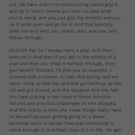
out. We have a term in motorcycling called grip it
and rip it, which means you have no idea what
you’re doing, and you just grip the throttle and you
rip it wide open and go for it. And that typically
does not end well. So I teach, plan, execute, and
follow through.
00:21:58 Pat: So I always have a plan, and then I
execute it. And then if you get in the middle of a
plan and then you chop it halfway through, then
you haven’t finished. I’ll give you an example. I
worked with a woman in Utah this spring, and we
were riding up this hill, and she got halfway up the
hill and got scared, and she stopped. And she had
this tape playing in her head of these previous
failures and previous challenges so she stopped.
And the reality is then she made things really hard
on herself because getting going on a steep
technical uphill is harder than just continuing to
move through it. And that’s how it is in life. We get