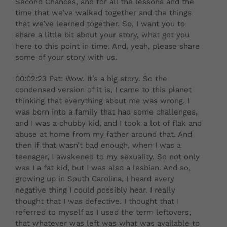
Second Chances, and for all the lessons and the
time that we’ve walked together and the things
that we’ve learned together. So, I want you to
share a little bit about your story, what got you
here to this point in time. And, yeah, please share
some of your story with us.
00:02:23 Pat: Wow. It’s a big story. So the
condensed version of it is, I came to this planet
thinking that everything about me was wrong. I
was born into a family that had some challenges,
and I was a chubby kid, and I took a lot of flak and
abuse at home from my father around that. And
then if that wasn’t bad enough, when I was a
teenager, I awakened to my sexuality. So not only
was I a fat kid, but I was also a lesbian. And so,
growing up in South Carolina, I heard every
negative thing I could possibly hear. I really
thought that I was defective. I thought that I
referred to myself as I used the term leftovers,
that whatever was left was what was available to