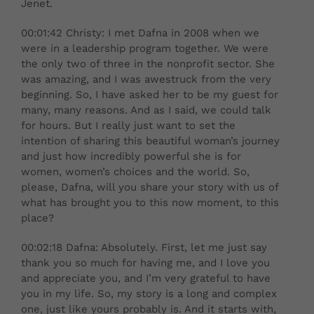
Jenet.
00:01:42 Christy: I met Dafna in 2008 when we
were in a leadership program together. We were
the only two of three in the nonprofit sector. She
was amazing, and I was awestruck from the very
beginning. So, I have asked her to be my guest for
many, many reasons. And as I said, we could talk
for hours. But I really just want to set the
intention of sharing this beautiful woman’s journey
and just how incredibly powerful she is for
women, women’s choices and the world. So,
please, Dafna, will you share your story with us of
what has brought you to this now moment, to this
place?
00:02:18 Dafna: Absolutely. First, let me just say
thank you so much for having me, and I love you
and appreciate you, and I’m very grateful to have
you in my life. So, my story is a long and complex
one, just like yours probably is. And it starts with,