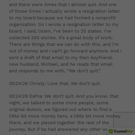
and there were times that I almost quit. And one
of those times I actually wrote a resignation letter
to my board because we had formed a nonprofit
organization. So I wrote a resignation letter to my
board. I said, listen, I’ve been to 25 states. I’ve
collected 250 stories. It’s a great body of work.
There are things that we can do with this, and I’m
out of money and I can’t go forward anymore. And I
sent a draft of that email to my then boyfriend,
now husband, Michael, and he reads that email
and responds to me with, “We don’t quit.”
00:24:26 Christy: Love that. We don’t quit.
00:24:29 Dafna: We don’t quit. And you know, that
night, we talked to some more people, some
original donors, we figured out where to find a
little bit more money here, a little bit more money
there, and we pieced together the rest of the
journey. But if he had answered any other way, I