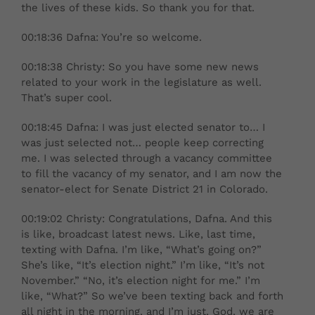
the lives of these kids. So thank you for that.
00:18:36 Dafna: You’re so welcome.
00:18:38 Christy: So you have some new news
related to your work in the legislature as well.
That’s super cool.
00:18:45 Dafna: I was just elected senator to… I
was just selected not… people keep correcting
me. I was selected through a vacancy committee
to fill the vacancy of my senator, and I am now the
senator-elect for Senate District 21 in Colorado.
00:19:02 Christy: Congratulations, Dafna. And this
is like, broadcast latest news. Like, last time,
texting with Dafna. I’m like, “What’s going on?”
She’s like, “It’s election night.” I’m like, “It’s not
November.” “No, it’s election night for me.” I’m
like, “What?” So we’ve been texting back and forth
all night in the morning, and I’m just, God, we are