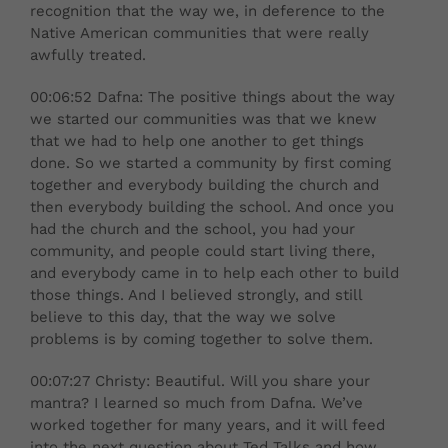
recognition that the way we, in deference to the
Native American communities that were really
awfully treated.
00:06:52 Dafna: The positive things about the way
we started our communities was that we knew
that we had to help one another to get things
done. So we started a community by first coming
together and everybody building the church and
then everybody building the school. And once you
had the church and the school, you had your
community, and people could start living there,
and everybody came in to help each other to build
those things. And I believed strongly, and still
believe to this day, that the way we solve
problems is by coming together to solve them.
00:07:27 Christy: Beautiful. Will you share your
mantra? I learned so much from Dafna. We’ve
worked together for many years, and it will feed
into the next question about Ted Talks and how