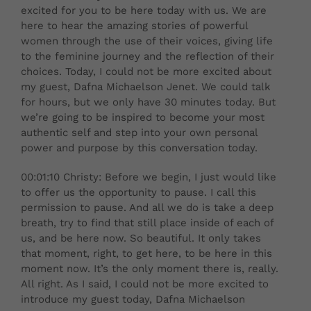
excited for you to be here today with us. We are
here to hear the amazing stories of powerful
women through the use of their voices, giving life
to the feminine journey and the reflection of their
choices. Today, I could not be more excited about
my guest, Dafna Michaelson Jenet. We could talk
for hours, but we only have 30 minutes today. But
we’re going to be inspired to become your most
authentic self and step into your own personal
power and purpose by this conversation today.
00:01:10 Christy: Before we begin, I just would like
to offer us the opportunity to pause. I call this
permission to pause. And all we do is take a deep
breath, try to find that still place inside of each of
us, and be here now. So beautiful. It only takes
that moment, right, to get here, to be here in this
moment now. It’s the only moment there is, really.
All right. As I said, I could not be more excited to
introduce my guest today, Dafna Michaelson