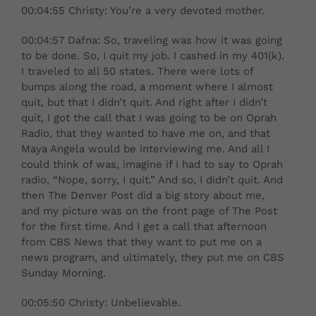
00:04:55 Christy: You’re a very devoted mother.
00:04:57 Dafna: So, traveling was how it was going
to be done. So, I quit my job. I cashed in my 401(k).
I traveled to all 50 states. There were lots of
bumps along the road, a moment where I almost
quit, but that I didn’t quit. And right after I didn’t
quit, I got the call that I was going to be on Oprah
Radio, that they wanted to have me on, and that
Maya Angela would be interviewing me. And all I
could think of was, imagine if I had to say to Oprah
radio, “Nope, sorry, I quit.” And so, I didn’t quit. And
then The Denver Post did a big story about me,
and my picture was on the front page of The Post
for the first time. And I get a call that afternoon
from CBS News that they want to put me on a
news program, and ultimately, they put me on CBS
Sunday Morning.
00:05:50 Christy: Unbelievable.