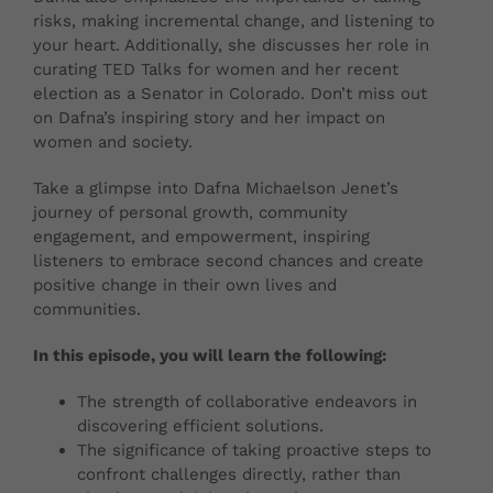
risks, making incremental change, and listening to
your heart. Additionally, she discusses her role in
curating TED Talks for women and her recent
election as a Senator in Colorado. Don’t miss out
on Dafna’s inspiring story and her impact on
women and society.
Take a glimpse into Dafna Michaelson Jenet’s
journey of personal growth, community
engagement, and empowerment, inspiring
listeners to embrace second chances and create
positive change in their own lives and
communities.
In this episode, you will learn the following:
The strength of collaborative endeavors in
discovering efficient solutions.
The significance of taking proactive steps to
confront challenges directly, rather than