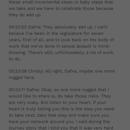
these small incremental steps or baby steps that
we take and we have to celebrate those because
they do add up.
00:22:52 Dafna: They absolutely add up. I can’t
believe I’ve been in the legislature for seven
years, first of all, and to look back on the body of
work that we’ve done in sexual assault is mind-
blowing. There’s still, unfortunately, a lot of work
to do.
00:23:08 Christy: All right, Dafna, maybe one more
nugget here.
00:23:11 Dafna: Okay, so one more nugget that I
would like to share is, do take those risks. They
are very scary. But listen to your heart. If your
heart is truly telling you this is the step you need
to take next, take that step and make sure you
have your network around you. I said during the
journey story that I told you that it was very hard