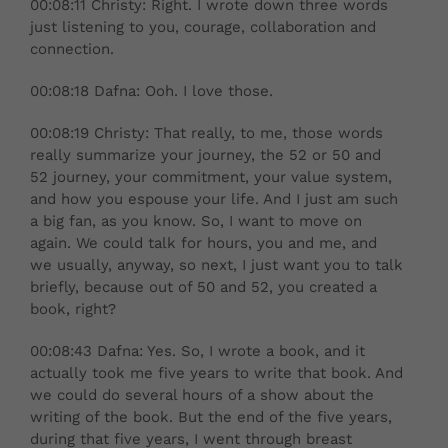
00:08:11 Christy: Right. I wrote down three words
just listening to you, courage, collaboration and
connection.
00:08:18 Dafna: Ooh. I love those.
00:08:19 Christy: That really, to me, those words
really summarize your journey, the 52 or 50 and
52 journey, your commitment, your value system,
and how you espouse your life. And I just am such
a big fan, as you know. So, I want to move on
again. We could talk for hours, you and me, and
we usually, anyway, so next, I just want you to talk
briefly, because out of 50 and 52, you created a
book, right?
00:08:43 Dafna: Yes. So, I wrote a book, and it
actually took me five years to write that book. And
we could do several hours of a show about the
writing of the book. But the end of the five years,
during that five years, I went through breast