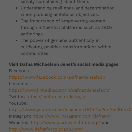
simply complaining about them.
Understanding resilience and determination
when pursuing ambitious objectives.
The importance of empowering women
through influential platforms such as TEDx
gatherings.
The power of genuine authenticity in
cultivating positive transformations within
communities.
Visit Dafna Michaelson Jenet’s social media pages
Facebook:
https://www.facebook.com/DafnaMichaelson
LinkedIn:
https://www.linkedin.com/in/dafnamichaelson/
Twitter:
https://twitter.com/dafna_m
YouTube:
https://www.youtube.com/channel/UC1nNqPmfYm0Ucr
Instagram:
https://www.instagram.com/dafnam/
Websites:
http://www.journeyinstitute.org/
and
http://www.dafnaforcolorado.com/