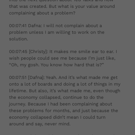
that was created. But what is your value around
complaining about a problem?
00:07:41 Dafna: I will not complain about a
problem unless I am willing to work on the
solution.
00:07:45 [Christy]: It makes me smile ear to ear. I
wish people could see me because I’m just like,
“Oh, my gosh. You know how hard that is?”
00:07:51 [Dafna]: Yeah. And it’s what made me get
onto a lot of boards and doing a lot of things in my
lifetime. But also, it’s what made me, even though
the economy collapsed, continue to do the
journey. Because I had been complaining about
these problems for months, and just because the
economy collapsed didn’t mean I could turn
around and say, never mind.