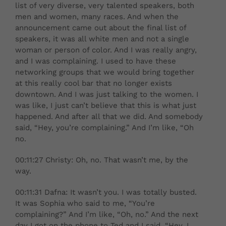
list of very diverse, very talented speakers, both
men and women, many races. And when the
announcement came out about the final list of
speakers, it was all white men and not a single
woman or person of color. And I was really angry,
and I was complaining. I used to have these
networking groups that we would bring together
at this really cool bar that no longer exists
downtown. And I was just talking to the women. I
was like, I just can’t believe that this is what just
happened. And after all that we did. And somebody
said, “Hey, you’re complaining.” And I’m like, “Oh
no.
00:11:27 Christy: Oh, no. That wasn’t me, by the
way.
00:11:31 Dafna: It wasn’t you. I was totally busted.
It was Sophia who said to me, “You’re
complaining?” And I’m like, “Oh, no.” And the next
day I got on the phone to Ted and I said, “Hey, I