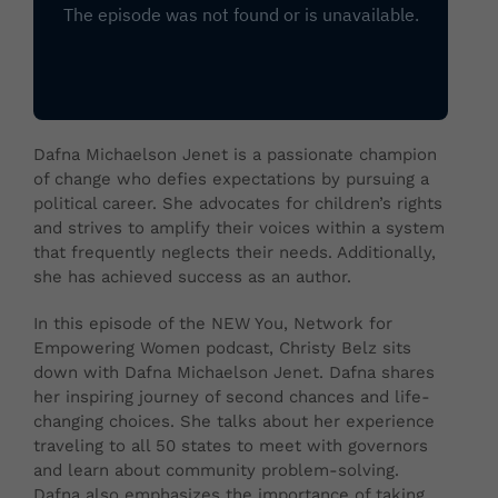
Dafna Michaelson Jenet is a passionate champion
of change who defies expectations by pursuing a
political career. She advocates for children’s rights
and strives to amplify their voices within a system
that frequently neglects their needs. Additionally,
she has achieved success as an author.
In this episode of the NEW You, Network for
Empowering Women podcast, Christy Belz sits
down with Dafna Michaelson Jenet. Dafna shares
her inspiring journey of second chances and life-
changing choices. She talks about her experience
traveling to all 50 states to meet with governors
and learn about community problem-solving.
Dafna also emphasizes the importance of taking