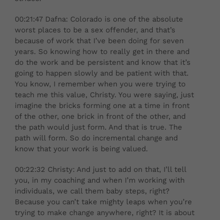
00:21:47 Dafna: Colorado is one of the absolute
worst places to be a sex offender, and that’s
because of work that I’ve been doing for seven
years. So knowing how to really get in there and
do the work and be persistent and know that it’s
going to happen slowly and be patient with that.
You know, I remember when you were trying to
teach me this value, Christy. You were saying, just
imagine the bricks forming one at a time in front
of the other, one brick in front of the other, and
the path would just form. And that is true. The
path will form. So do incremental change and
know that your work is being valued.
00:22:32 Christy: And just to add on that, I’ll tell
you, in my coaching and when I’m working with
individuals, we call them baby steps, right?
Because you can’t take mighty leaps when you’re
trying to make change anywhere, right? It is about