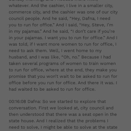
whatever. And the cashier, I live in a smaller city,
commerce city, and the cashier was one of our city
council people. And he said, “Hey, Dafna, I need
you to run for office.” And I said, “Hey, Steve, I’m
in my pajamas.” And he said, “I don’t care if you’re
in your pajamas. I want you to run for office.” And I
was told, if I want more women to run for office, I
need to ask them. Well, I went home to my
husband, and I was like, “Oh, no.” Because I had
taken several programs of women to train women
to run for office, where at the end, they make you
promise that you won’t wait to be asked to run for
office before you run for office. And there it was. I
had waited to be asked to run for office.
00:16:08 Dafna: So we started to explore that
conversation. First we looked at, city council and
then understood that there was a seat open in the
state house. And I realized that the problems I
need to solve, I might be able to solve at the state