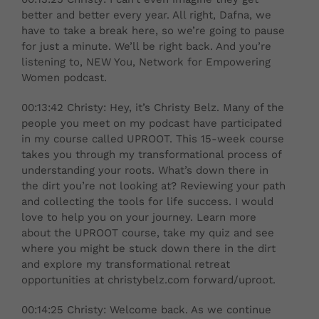
better and better every year. All right, Dafna, we
have to take a break here, so we’re going to pause
for just a minute. We’ll be right back. And you’re
listening to, NEW You, Network for Empowering
Women podcast.
00:13:42 Christy: Hey, it’s Christy Belz. Many of the
people you meet on my podcast have participated
in my course called UPROOT. This 15-week course
takes you through my transformational process of
understanding your roots. What’s down there in
the dirt you’re not looking at? Reviewing your path
and collecting the tools for life success. I would
love to help you on your journey. Learn more
about the UPROOT course, take my quiz and see
where you might be stuck down there in the dirt
and explore my transformational retreat
opportunities at christybelz.com forward/uproot.
00:14:25 Christy: Welcome back. As we continue