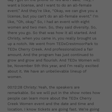
want a license, and I want to do an all-female
event.” And they’re like, “Okay, we can give you a
license, but you can’t do an all-female event.” I’m
like, “Oh, okay.” So, I had an event with eight
women and two men. So, they said diversity. So,
there you go. So that was how it all started. And
Christy, when you came in, you really brought us
up a notch. We went from TEDxCrestmoorPark to
TEDx Cherry Creek. And professionalized a fair
amount. And the program has just continued to
grow and grow and flourish. And TEDx Women will
be, November 5th this year, and I’m really excited
about it. We have an unbelievable lineup of
women.
00:12:28 Christy: Yeah, the speakers are
remarkable. So we will put in the show notes how
people can learn more about the TEDx Cherry
Creek Women event and the date and time and
location. I know tickets are going fast. We’re going