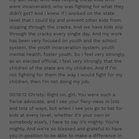
were incarcerated, who was fighting for what they
didn’t get? And I knew if I worked on the state
level that I could try and prevent other kids from
slipping through the cracks. And we have kids slip
through the cracks every single day. And my work
has been very focused on youth and the school
system, the youth incarceration system, youth
mental health, foster youth. So I feel very strongly,
as an elected official, I feel very strongly that the
children of the state are my children. And if I’m
not fighting for them the way I would fight for my
children, then I’m not doing my job.
00:18:12 Christy: Right on, girl. You were such a
fierce advocate, and I see your fiery-ness in lots
and lots of ways, but when I see you go to bat for
kids at every level, whether it’s your own or
somebody else’s, I have to say it’s mighty. You’re
mighty. And we’re so blessed and grateful to have
you in position to be able to make a difference in