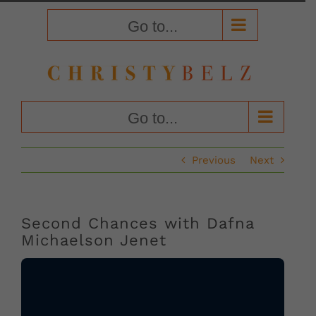
Skip
to
Go to...
content
Go to...
Previous
Next
Second Chances with Dafna
Michaelson Jenet