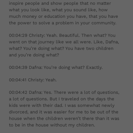
inspire people and show people that no matter
what you look like, what you sound like, how
much money or education you have, that you have
the power to solve a problem in your community.
00:04:29 Christy: Yeah. Beautiful. Then what? You
went on that journey like we all were. Like, Dafna,
what? You’re doing what? You have two children
and you’re doing what?
00:04:39 Dafna: You’re doing what? Exactly.
00:04:41 Christy: Yeah.
00:04:42 Dafna: Yes. There were a lot of questions,
a lot of questions. But I traveled on the days the
kids were with their dad. I was somewhat newly
divorced, and it was easier for me to be out of the
house when the children weren’t there than it was
to be in the house without my children.