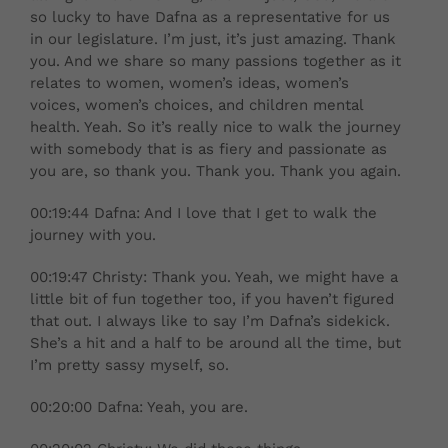
so lucky to have Dafna as a representative for us
in our legislature. I’m just, it’s just amazing. Thank
you. And we share so many passions together as it
relates to women, women’s ideas, women’s
voices, women’s choices, and children mental
health. Yeah. So it’s really nice to walk the journey
with somebody that is as fiery and passionate as
you are, so thank you. Thank you. Thank you again.
00:19:44 Dafna: And I love that I get to walk the
journey with you.
00:19:47 Christy: Thank you. Yeah, we might have a
little bit of fun together too, if you haven’t figured
that out. I always like to say I’m Dafna’s sidekick.
She’s a hit and a half to be around all the time, but
I’m pretty sassy myself, so.
00:20:00 Dafna: Yeah, you are.