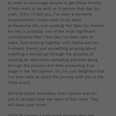
to want to encourage people to get those tickets
if they want to be with us in person that day. So,
yeah, TEDx, I’ll tell you, I’ve been a women’s
empowerment coach most of my adult
professional life, and curating Ted Talks for Women
for me, is probably one of the most significant
contributions that I feel like I’ve been able to
make. And working together with Dafna and her
husband, there’s just something amazing about
watching a woman go through the process of
curating an idea we’re spreading and then going
through the process and then presenting it on
stage in the Ted fashion. So, I’m just delighted that
I’ve been able to share the journey with you in the
TEDx world.
00:13:19 Dafna: Incredible. And I cannot wait for
you to actually hear the talks of this class. They
will blow your mind.
00:13:25 Christy: I can’t even imagine they get