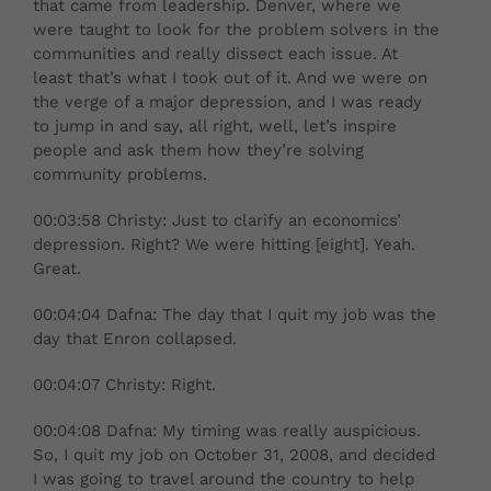
that came from leadership. Denver, where we
were taught to look for the problem solvers in the
communities and really dissect each issue. At
least that’s what I took out of it. And we were on
the verge of a major depression, and I was ready
to jump in and say, all right, well, let’s inspire
people and ask them how they’re solving
community problems.
00:03:58 Christy: Just to clarify an economics’
depression. Right? We were hitting [eight]. Yeah.
Great.
00:04:04 Dafna: The day that I quit my job was the
day that Enron collapsed.
00:04:07 Christy: Right.
00:04:08 Dafna: My timing was really auspicious.
So, I quit my job on October 31, 2008, and decided
I was going to travel around the country to help