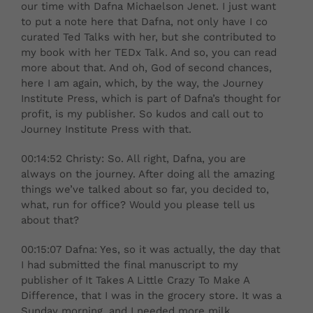
our time with Dafna Michaelson Jenet. I just want
to put a note here that Dafna, not only have I co
curated Ted Talks with her, but she contributed to
my book with her TEDx Talk. And so, you can read
more about that. And oh, God of second chances,
here I am again, which, by the way, the Journey
Institute Press, which is part of Dafna’s thought for
profit, is my publisher. So kudos and call out to
Journey Institute Press with that.
00:14:52 Christy: So. All right, Dafna, you are
always on the journey. After doing all the amazing
things we’ve talked about so far, you decided to,
what, run for office? Would you please tell us
about that?
00:15:07 Dafna: Yes, so it was actually, the day that
I had submitted the final manuscript to my
publisher of It Takes A Little Crazy To Make A
Difference, that I was in the grocery store. It was a
Sunday morning, and I needed more milk,