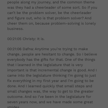
people along my journey, and the common theme
was they had a cheerleader of some sort. So if you
can’t be the problem solver, be the cheerleader
and figure out, who is that problem solver? And
cheer them on, because problem-solving is lonely
business.
00:21:05 Christy: It is.
00:21:06 Dafna: Anytime you’re trying to make
change, people are hesitant to change. So I believe
everybody has the gifts for that. One of the things
that I learned in the legislature that is very
important is that incremental change is good. And I
came into the legislature thinking I’m going to just
fix everything in my first year and I’m going to be
done. And I learned quickly that small steps and
small changes was, the way to get to the greater
outcome. And so I’ve been in the legislature for
seven years now, and we have made some great
strides.