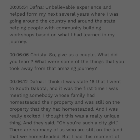
00:05:51 Dafna: Unbelievable experience and
helped form my next several years where I was
going around the country and around the state
helping people with community building
workshops based on what I had learned in my
journey.
00:06:06 Christy: So, give us a couple. What did
you learn? What were some of the things that you
took away from that amazing journey?
00:06:12 Dafna: I think it was state 16 that I went
to South Dakota, and it was the first time I was
meeting somebody whose family had
homesteaded their property and was still on the
property that they had homesteaded. And I was
really excited. I thought this was a really unique
thing. And they said, “Oh you’re such a city girl.”
There are so many of us who are still on the land
that we homesteaded. But I had this moment of