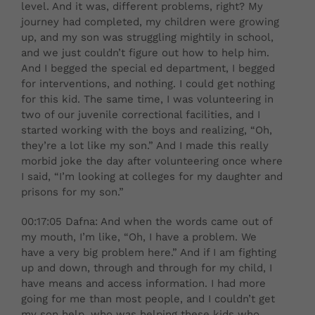
level. And it was, different problems, right? My
journey had completed, my children were growing
up, and my son was struggling mightily in school,
and we just couldn’t figure out how to help him.
And I begged the special ed department, I begged
for interventions, and nothing. I could get nothing
for this kid. The same time, I was volunteering in
two of our juvenile correctional facilities, and I
started working with the boys and realizing, “Oh,
they’re a lot like my son.” And I made this really
morbid joke the day after volunteering once where
I said, “I’m looking at colleges for my daughter and
prisons for my son.”
00:17:05 Dafna: And when the words came out of
my mouth, I’m like, “Oh, I have a problem. We
have a very big problem here.” And if I am fighting
up and down, through and through for my child, I
have means and access information. I had more
going for me than most people, and I couldn’t get
my son help, who was helping these kids who