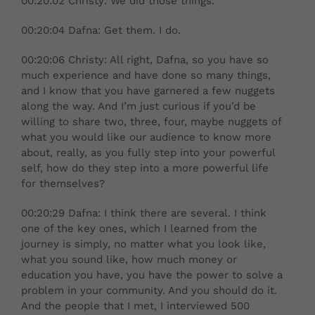
00:20:02 Christy: We did those things.
00:20:04 Dafna: Get them. I do.
00:20:06 Christy: All right, Dafna, so you have so
much experience and have done so many things,
and I know that you have garnered a few nuggets
along the way. And I’m just curious if you’d be
willing to share two, three, four, maybe nuggets of
what you would like our audience to know more
about, really, as you fully step into your powerful
self, how do they step into a more powerful life
for themselves?
00:20:29 Dafna: I think there are several. I think
one of the key ones, which I learned from the
journey is simply, no matter what you look like,
what you sound like, how much money or
education you have, you have the power to solve a
problem in your community. And you should do it.
And the people that I met, I interviewed 500