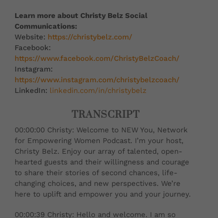
Learn more about Christy Belz Social
Communications:
Website:
https://christybelz.com/
Facebook:
https://www.facebook.com/ChristyBelzCoach/
Instagram:
https://www.instagram.com/christybelzcoach/
LinkedIn:
linkedin.com/in/christybelz
TRANSCRIPT
00:00:00 Christy: Welcome to NEW You, Network
for Empowering Women Podcast. I’m your host,
Christy Belz. Enjoy our array of talented, open-
hearted guests and their willingness and courage
to share their stories of second chances, life-
changing choices, and new perspectives. We’re
here to uplift and empower you and your journey.
00:00:39 Christy: Hello and welcome. I am so