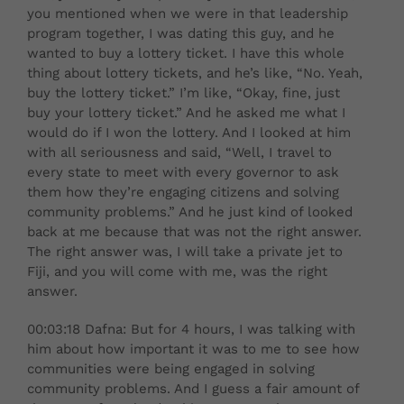
you mentioned when we were in that leadership
program together, I was dating this guy, and he
wanted to buy a lottery ticket. I have this whole
thing about lottery tickets, and he’s like, “No. Yeah,
buy the lottery ticket.” I’m like, “Okay, fine, just
buy your lottery ticket.” And he asked me what I
would do if I won the lottery. And I looked at him
with all seriousness and said, “Well, I travel to
every state to meet with every governor to ask
them how they’re engaging citizens and solving
community problems.” And he just kind of looked
back at me because that was not the right answer.
The right answer was, I will take a private jet to
Fiji, and you will come with me, was the right
answer.
00:03:18 Dafna: But for 4 hours, I was talking with
him about how important it was to me to see how
communities were being engaged in solving
community problems. And I guess a fair amount of