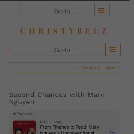
Skip
to
Go to...
content
Go to...
Previous
Next
Second Chances with Mary
Nguyen