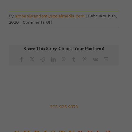
By
amber@randomlysocialmedia.com
|
February 19th,
on
2026
|
Comments Off
Second
Chances
with
Mary
Share This Story, Choose Your Platform!
Nguyen
Facebook
X
Reddit
LinkedIn
WhatsApp
Tumblr
Pinterest
Vk
Email
303.995.9373