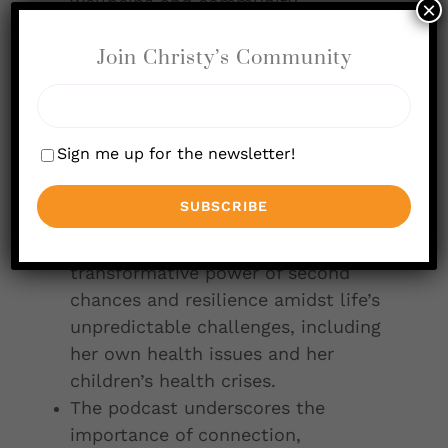
wellbeing and community
×
involvement, distinguishing it in the
Join Christy’s Community
restaurant industry.
Mary’s personal experiences with
family and entrepreneurship have
deeply influenced her approach to
Sign me up for the newsletter!
running a supportive and inclusive
business that challenges
conventional success norms.
Her journey reveals the
transformative power of second
chances and resilience amidst life’s
unpredictable challenges, including
her own health issues and her
children’s health crises.
The podcast underscores the
importance of connection,