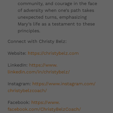
community, and courage in the face
of adversity when one’s path takes
unexpected turns, emphasizing
Mary’s life as a testament to these
principles.
Connect with Christy Belz:
Website:
https://christybelz.
com
LinkedIn:
https://www.
linkedin.com/in/christybelz/
Instagram:
https://www.
instagram.com/
christybelzcoach/
Facebook:
https://www.
facebook.com/ChristyBelzCoach/