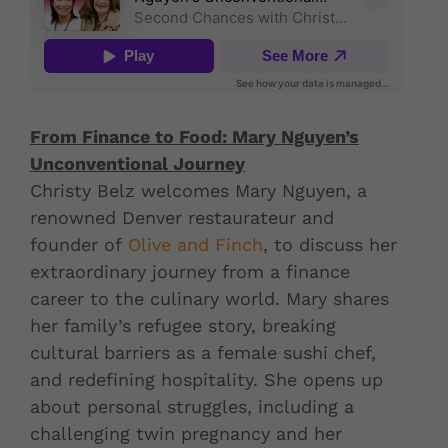
From Finance to Food: Mary Nguyen’s
Unconventional Journey
Christy Belz welcomes Mary Nguyen, a
renowned Denver restaurateur and
founder of
Olive and Finch
, to discuss her
extraordinary journey from a finance
career to the culinary world. Mary shares
her family’s refugee story, breaking
cultural barriers as a female sushi chef,
and redefining hospitality. She opens up
about personal struggles, including a
challenging twin pregnancy and her