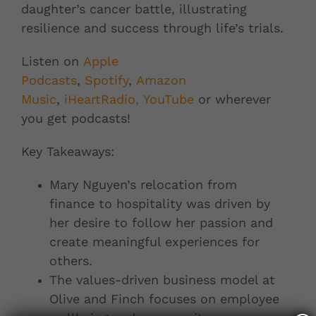
daughter’s cancer battle, illustrating
resilience and success through life’s trials.
Listen on
Apple
Podcasts
,
Spotify
,
Amazon
Music
,
iHeartRadio,
YouTube
or wherever
you get podcasts!
Key Takeaways:
Mary Nguyen’s relocation from
finance to hospitality was driven by
her desire to follow her passion and
create meaningful experiences for
others.
The values-driven business model at
Olive and Finch focuses on employee