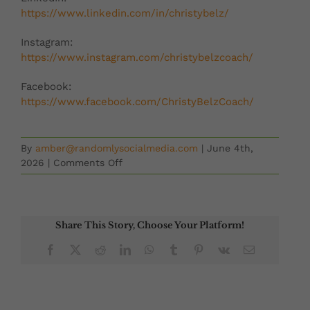
https://www.linkedin.com/in/christybelz/
Instagram:
https://www.instagram.com/christybelzcoach/
Facebook:
https://www.facebook.com/ChristyBelzCoach/
By
amber@randomlysocialmedia.com
|
June 4th,
on
2026
|
Comments Off
Second
Chances
with
Kami
Share This Story, Choose Your Platform!
Guildner
Facebook
X
Reddit
LinkedIn
WhatsApp
Tumblr
Pinterest
Vk
Email