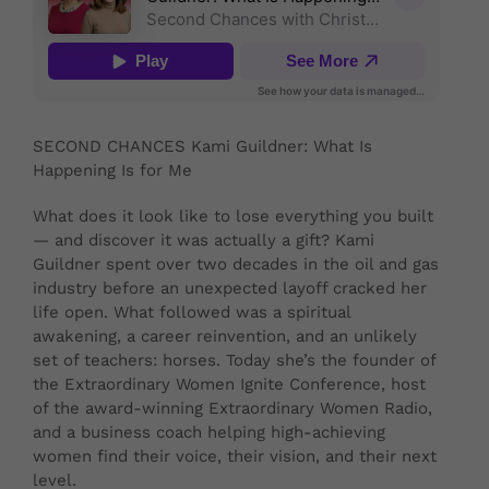
SECOND CHANCES Kami Guildner: What Is
Happening Is for Me
What does it look like to lose everything you built
— and discover it was actually a gift? Kami
Guildner spent over two decades in the oil and gas
industry before an unexpected layoff cracked her
life open. What followed was a spiritual
awakening, a career reinvention, and an unlikely
set of teachers: horses. Today she’s the founder of
the Extraordinary Women Ignite Conference, host
of the award-winning Extraordinary Women Radio,
and a business coach helping high-achieving
women find their voice, their vision, and their next
level.