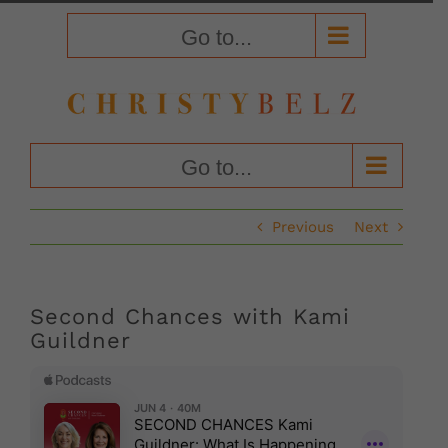
Skip
to
Go to...
content
Go to...
Previous
Next
Second Chances with Kami
Guildner