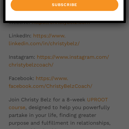
Connect with Christy Belz:
Website:
https://christybelz.
com
LinkedIn:
https://www.
linkedin.com/in/christybelz/
Instagram:
https://www.
instagram.com/
christybelzcoach/
Facebook:
https://www.
facebook.com/ChristyBelzCoach/
Join Christy Belz for a 8-week
UPROOT
course
, designed to help you powerfully
partake in your life, finding greater
purpose and fulfillment in relationships,