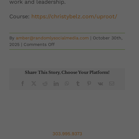
work and leadership.
Course:
https://christybelz.
com/uproot/
By
amber@randomlysocialmedia.com
|
October 30th,
on
2025
|
Comments Off
Second
Chances
with
Jen
Share This Story, Choose Your Platform!
Lester
Facebook
X
Reddit
LinkedIn
WhatsApp
Tumblr
Pinterest
Vk
Email
303.995.9373