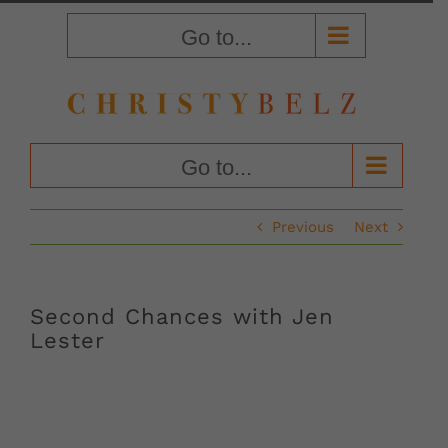
Skip
to
Go to...
content
Go to...
Previous
Next
Second Chances with Jen
Lester