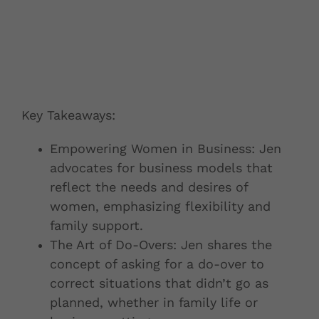
Key Takeaways:
Empowering Women in Business: Jen
advocates for business models that
reflect the needs and desires of
women, emphasizing flexibility and
family support.
The Art of Do-Overs: Jen shares the
concept of asking for a do-over to
correct situations that didn’t go as
planned, whether in family life or