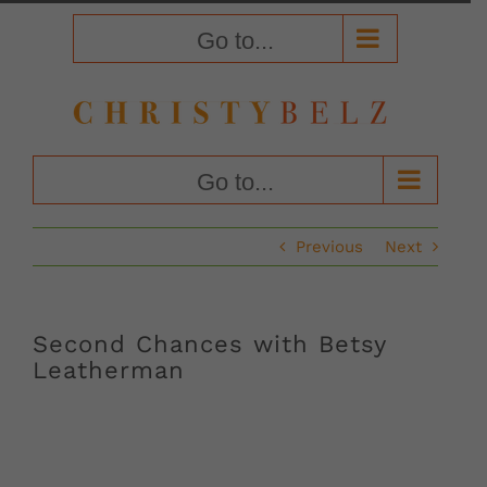
Skip
to
Go to...
content
Go to...
Previous
Next
Second Chances with Betsy
Leatherman