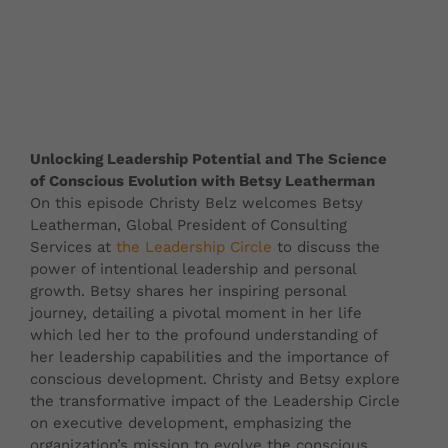
Unlocking Leadership Potential and The Science
of Conscious Evolution with Betsy Leatherman
On this episode Christy Belz welcomes Betsy
Leatherman, Global President of Consulting
Services at
the Leadership Circle
to discuss the
power of intentional leadership and personal
growth. Betsy shares her inspiring personal
journey, detailing a pivotal moment in her life
which led her to the profound understanding of
her leadership capabilities and the importance of
conscious development. Christy and Betsy explore
the transformative impact of the Leadership Circle
on executive development, emphasizing the
organization’s mission to evolve the conscious