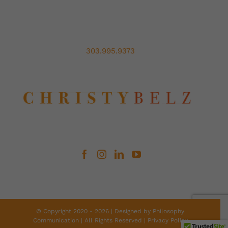
303.995.9373
© Copyright 2020 -
2026 | Designed by
Philosophy
Communication
| All Rights Reserved |
Privacy Policy