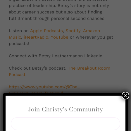
practice of leadership. Betsy’s story is not only
about career success but also about finding
fulfillment through personal second chances.
Listen on
Apple Podcasts
,
Spotify
,
Amazon
Music
,
iHeartRadio,
YouTube
or wherever you get
podcasts!
Connect with Betsy Leathermanon LinkedIn
Check out Betsy’s podcast,
The Breakout Room
Podcast
https://www.youtube.com/@The_
Breakout_Room/featured
×
Books Mentioned: “Scaling Leadership” by Bob
Join Christy’s Community
Anderson and Bill Adams, “Big Magic” by Elizabeth
Gilbert
Key Takeaways