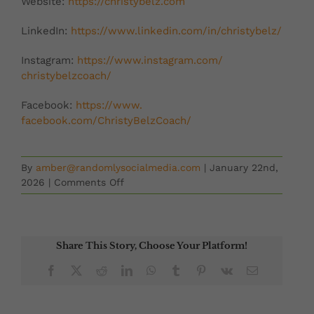
Website:
https://christybelz.
com
LinkedIn:
https://www.
linkedin.com/in/christybelz/
Instagram:
https://www.
instagram.com/
christybelzcoach/
Facebook:
https://www.
facebook.com/ChristyBelzCoach/
By
amber@randomlysocialmedia.com
|
January 22nd,
on
2026
|
Comments Off
Second
Chances
with
Betsy
Share This Story, Choose Your Platform!
Leatherman
Facebook
X
Reddit
LinkedIn
WhatsApp
Tumblr
Pinterest
Vk
Email