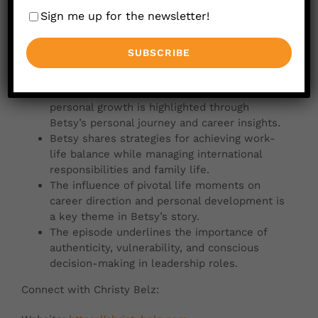
Sign me up for the newsletter!
Betsy Leatherman discusses the
transformative role of the Leadership Circle
in enhancing leadership consciousness and
organizational dynamics.
The power of intentional leadership and
personal growth is highlighted through
Betsy’s personal journey and career insights.
Betsy shares strategies for achieving work-
life balance while managing international
responsibilities and family life.
The influence of pivotal life moments on
career direction and personal development is
a key theme in Betsy’s story.
The episode underlines the importance of
authenticity, vulnerability, and conscious
decision-making in leadership roles.
Connect with Christy Belz: